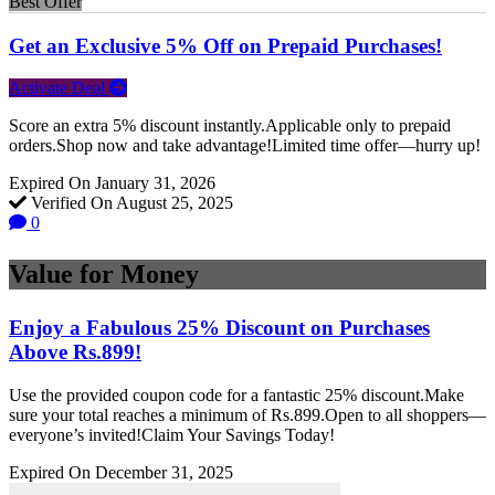
Best Offer
Get an Exclusive 5% Off on Prepaid Purchases!
Activate Deal
Score an extra 5% discount instantly.Applicable only to prepaid
orders.Shop now and take advantage!Limited time offer—hurry up!
Expired On January 31, 2026
Verified On August 25, 2025
0
Value for Money
Enjoy a Fabulous 25% Discount on Purchases
Above Rs.899!
Use the provided coupon code for a fantastic 25% discount.Make
sure your total reaches a minimum of Rs.899.Open to all shoppers—
everyone’s invited!Claim Your Savings Today!
Expired On December 31, 2025