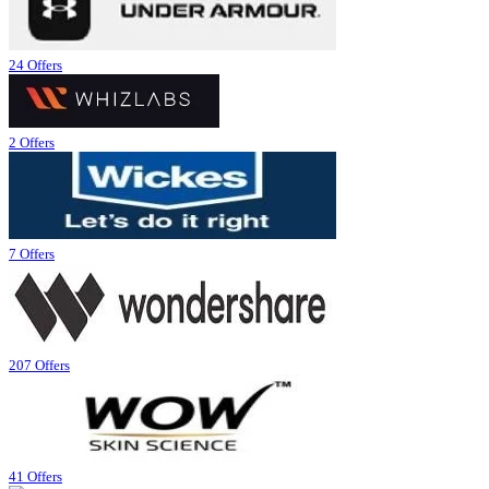
24 Offers
2 Offers
7 Offers
207 Offers
41 Offers