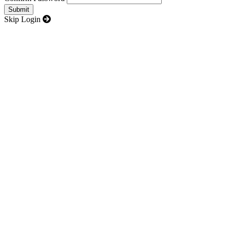
Skip Login