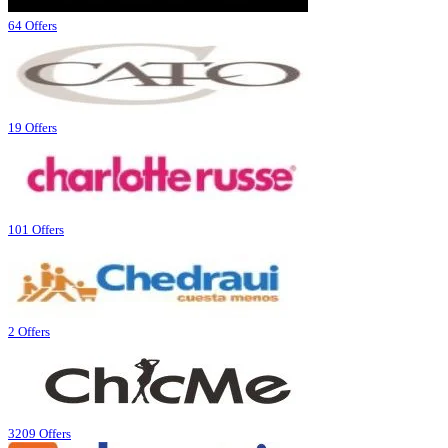
64 Offers
19 Offers
101 Offers
2 Offers
3209 Offers