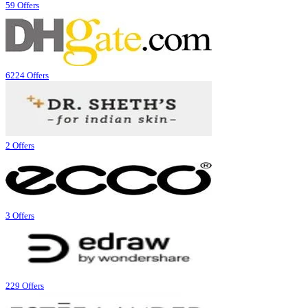
59 Offers
6224 Offers
2 Offers
3 Offers
229 Offers