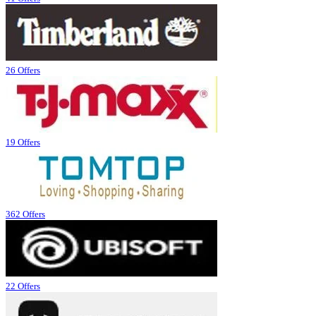
26 Offers
19 Offers
362 Offers
22 Offers