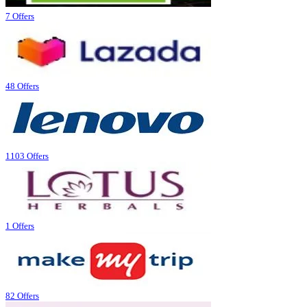
7 Offers
48 Offers
1103 Offers
1 Offers
82 Offers