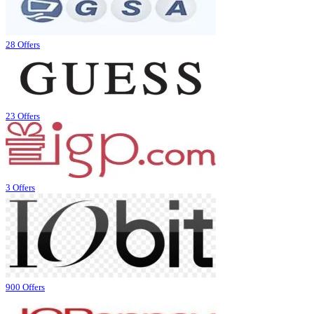
28 Offers
23 Offers
3 Offers
900 Offers