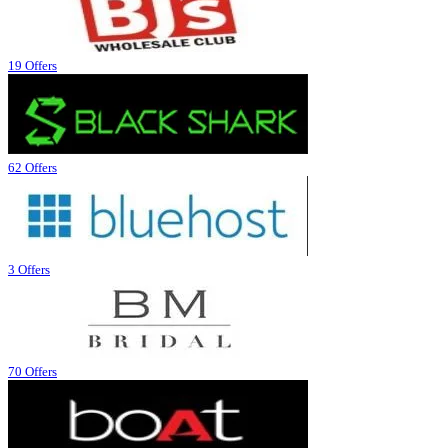
19 Offers
62 Offers
3 Offers
70 Offers