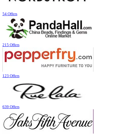
54 Offers
215 Offers
123 Offers
639 Offers