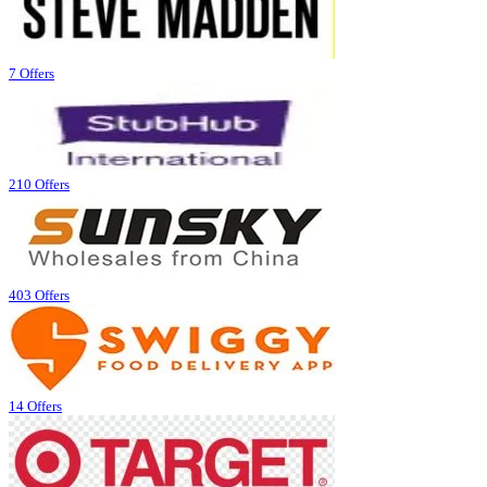
7 Offers
210 Offers
403 Offers
14 Offers