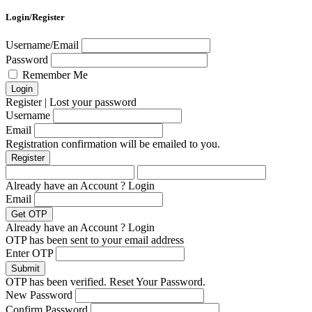
Login/Register
Username/Email
Password
Remember Me
Register
|
Lost your password
Username
Email
Registration confirmation will be emailed to you.
Already have an Account ?
Login
Email
Already have an Account ?
Login
OTP has been sent to your email address
Enter OTP
OTP has been verified. Reset Your Password.
New Password
Confirm Password