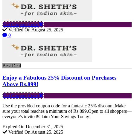
Get Coupon Code
Verified On August 25, 2025
0
Best Deal
Enjoy a Fabulous 25% Discount on Purchases
Above Rs.899!
Get Coupon Code
Use the provided coupon code for a fantastic 25% discount.Make
sure your total reaches a minimum of Rs.899.Open to all shoppers—
everyone’s invited!Claim Your Savings Today!
Expired On December 31, 2025
Verified On August 25, 2025