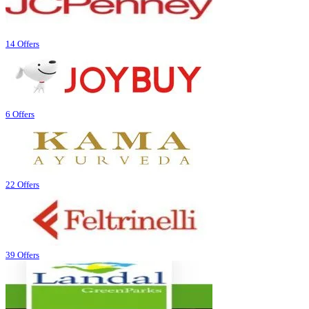
14 Offers
6 Offers
22 Offers
39 Offers