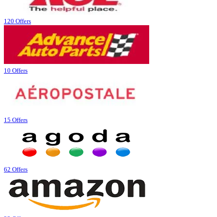
120 Offers
10 Offers
15 Offers
62 Offers