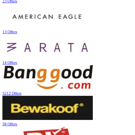
23 Offers
13 Offers
14 Offers
5212 Offers
58 Offers