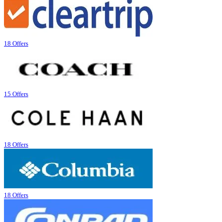
18 Offers
15 Offers
18 Offers
18 Offers