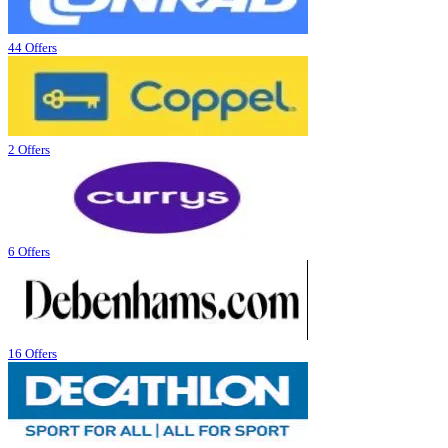
44 Offers
2 Offers
6 Offers
16 Offers