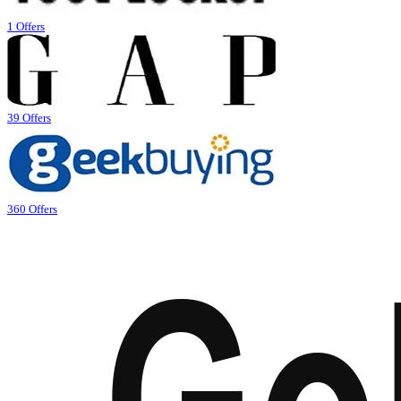
1 Offers
39 Offers
360 Offers