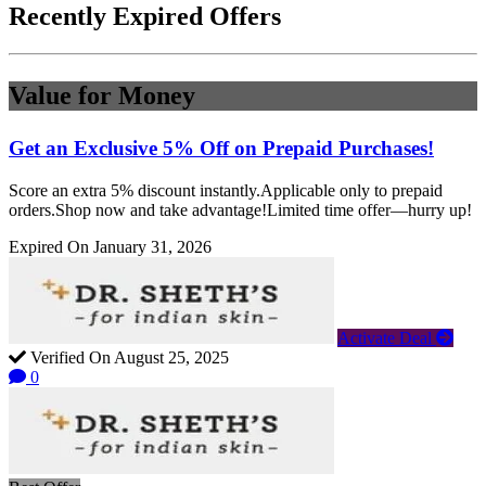
Recently Expired Offers
Value for Money
Get an Exclusive 5% Off on Prepaid Purchases!
Score an extra 5% discount instantly.Applicable only to prepaid
orders.Shop now and take advantage!Limited time offer—hurry up!
Expired On January 31, 2026
Activate Deal
Verified On August 25, 2025
0