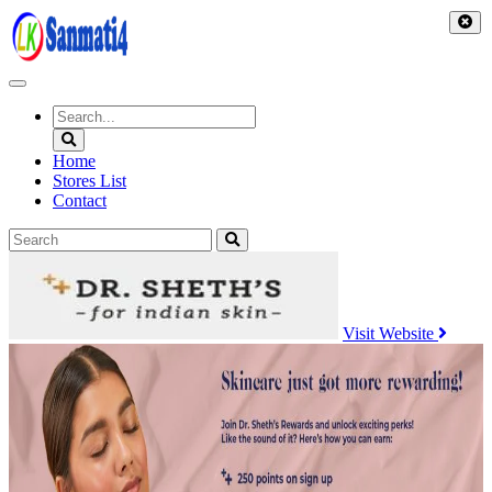
Skip
to
content
Home
Stores List
Contact
Visit Website