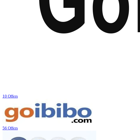
10 Offers
56 Offers