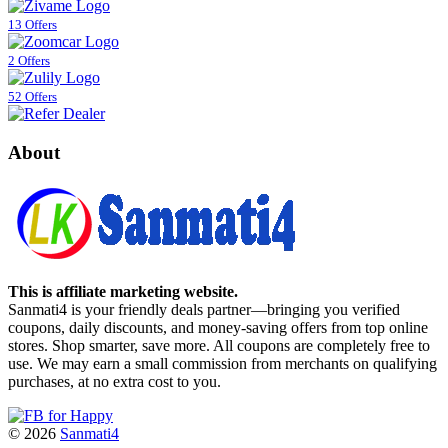
13 Offers
2 Offers
52 Offers
About
This is affiliate marketing website.
Sanmati4 is your friendly deals partner—bringing you verified
coupons, daily discounts, and money-saving offers from top online
stores. Shop smarter, save more. All coupons are completely free to
use. We may earn a small commission from merchants on qualifying
purchases, at no extra cost to you.
© 2026
Sanmati4