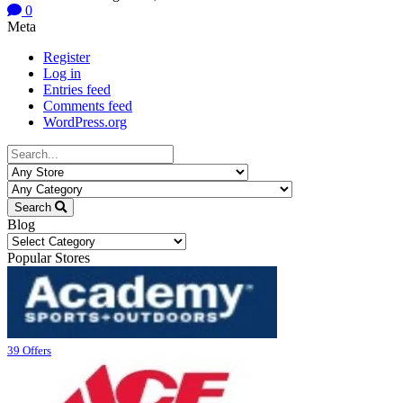
0
Meta
Register
Log in
Entries feed
Comments feed
WordPress.org
Search
Blog
Blog
Popular Stores
39 Offers