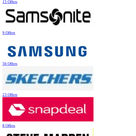
15 Offers
9 Offers
56 Offers
23 Offers
8 Offers