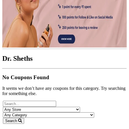
Dr. Sheths
No Coupons Found
It seems we don’t have any coupons for this category. Try searching
for something else.
Search