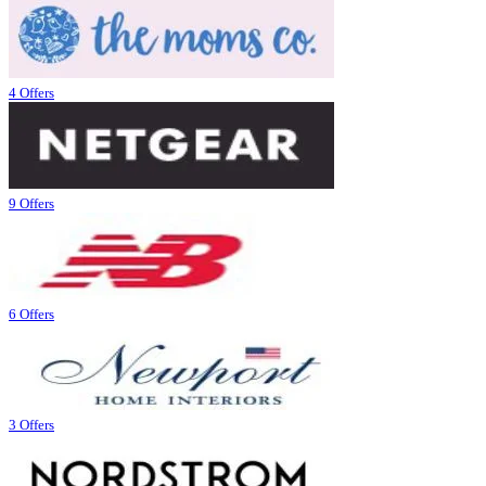
4 Offers
9 Offers
6 Offers
3 Offers