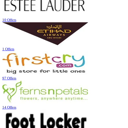
10 Offers
1 Offers
97 Offers
14 Offers