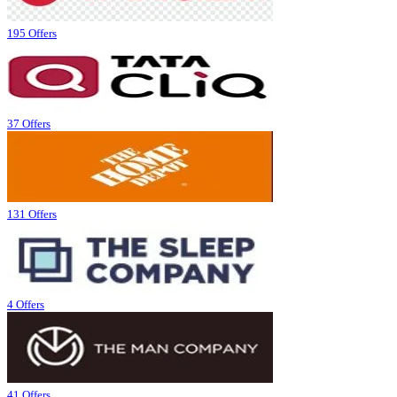
195 Offers
37 Offers
131 Offers
4 Offers
41 Offers