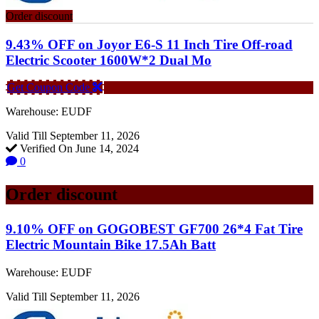
Order discount
9.43% OFF on Joyor E6-S 11 Inch Tire Off-road
Electric Scooter 1600W*2 Dual Mo
Get Coupon Code
Warehouse: EUDF
Valid Till September 11, 2026
Verified On June 14, 2024
0
Order discount
9.10% OFF on GOGOBEST GF700 26*4 Fat Tire
Electric Mountain Bike 17.5Ah Batt
Warehouse: EUDF
Valid Till September 11, 2026