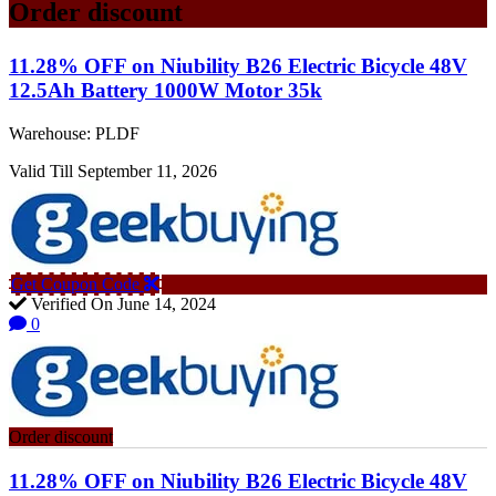
Order discount
11.28% OFF on Niubility B26 Electric Bicycle 48V
12.5Ah Battery 1000W Motor 35k
Warehouse: PLDF
Valid Till September 11, 2026
Get Coupon Code
Verified On June 14, 2024
0
Order discount
11.28% OFF on Niubility B26 Electric Bicycle 48V