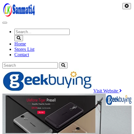
Skip
to
content
Home
Stores List
Contact
Visit Website