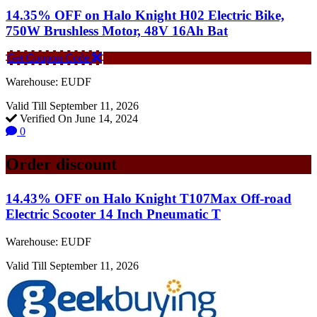
14.35% OFF on Halo Knight H02 Electric Bike,
750W Brushless Motor, 48V 16Ah Bat
Get Coupon Code
Warehouse: EUDF
Valid Till September 11, 2026
Verified On June 14, 2024
0
Order discount
14.43% OFF on Halo Knight T107Max Off-road
Electric Scooter 14 Inch Pneumatic T
Warehouse: EUDF
Valid Till September 11, 2026