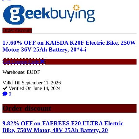
Order discount
17.60% OFF on KAISDA K20F Electric Bike, 250W
Motor, 36V 25Ah Battery, 20*4-i
Get Coupon Code
Warehouse: EUDF
Valid Till September 11, 2026
Verified On June 14, 2024
0
Order discount
9.82% OFF on FAFREES F20 ULTRA Electric
Bike, 750W Motor, 48V 25Ah Battery, 20