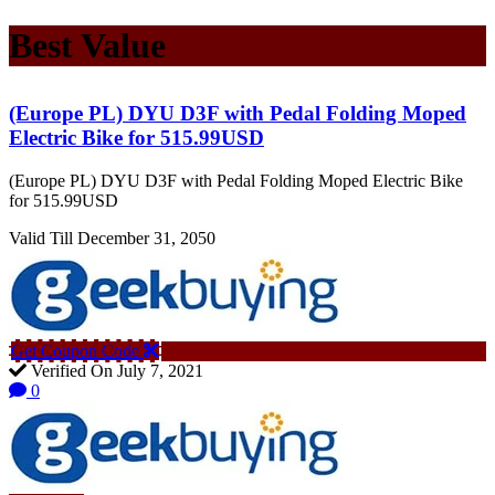
Best Value
(Europe PL) DYU D3F with Pedal Folding Moped
Electric Bike for 515.99USD
(Europe PL) DYU D3F with Pedal Folding Moped Electric Bike
for 515.99USD
Valid Till December 31, 2050
Get Coupon Code
Verified On July 7, 2021
0