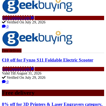
Get Coupon Code
Verified On July 29, 2026
0
Free delivery
€10 off for Fynzo S11 Foldable Electric Scooter
Get Coupon Code
Valid Till August 31, 2026
Verified On July 29, 2026
0
Free delivery
8% off for 3D Printers & Laser Engravers category,