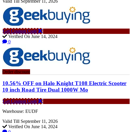
Valid Till September 11, 2026
Get Coupon Code
Verified On June 14, 2024
0
Order discount
10.56% OFF on Halo Knight T108 Electric Scooter
10 inch Road Tire Dual 1000W Mo
Get Coupon Code
Warehouse: EUDF
Valid Till September 11, 2026
Verified On June 14, 2024
0