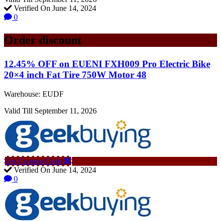
Verified On June 14, 2024
0
Order discount
12.45% OFF on EUENI FXH009 Pro Electric Bike
20×4 inch Fat Tire 750W Motor 48
Warehouse: EUDF
Valid Till September 11, 2026
Get Coupon Code
Verified On June 14, 2024
0