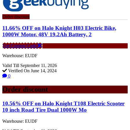
Order discount
11.66% OFF on Halo Knight H03 Electric Bike,
1000W Motor, 48V 19.2Ah Battery, 2
Get Coupon Code
Warehouse: EUDF
Valid Till September 11, 2026
Verified On June 14, 2024
0
Order discount
10.56% OFF on Halo Knight T108 Electric Scooter
10 inch Road Tire Dual 1000W Mo
Warehouse: EUDF