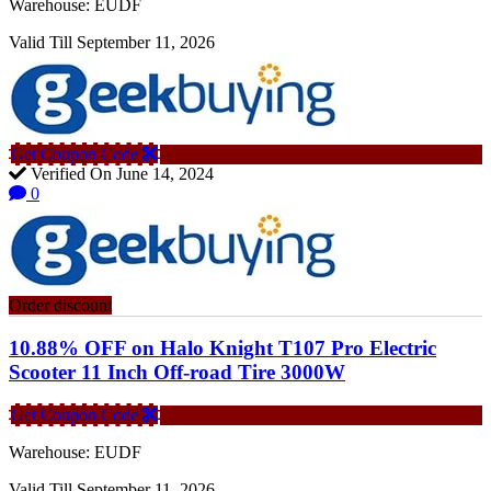
Warehouse: EUDF
Valid Till September 11, 2026
Get Coupon Code
Verified On June 14, 2024
0
Order discount
10.88% OFF on Halo Knight T107 Pro Electric
Scooter 11 Inch Off-road Tire 3000W
Get Coupon Code
Warehouse: EUDF
Valid Till September 11, 2026