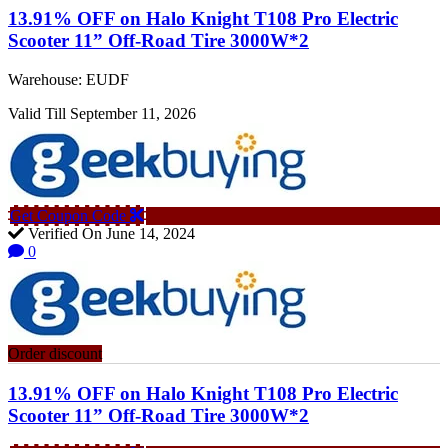
13.91% OFF on Halo Knight T108 Pro Electric
Scooter 11” Off-Road Tire 3000W*2
Warehouse: EUDF
Valid Till September 11, 2026
Get Coupon Code
Verified On June 14, 2024
0
Order discount
13.91% OFF on Halo Knight T108 Pro Electric
Scooter 11” Off-Road Tire 3000W*2