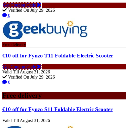
Get Coupon Code
Verified On July 29, 2026
0
Free delivery
€10 off for Fynzo T11 Foldable Electric Scooter
Get Coupon Code
Valid Till August 31, 2026
Verified On July 29, 2026
0
Free delivery
€10 off for Fynzo S11 Foldable Electric Scooter
Valid Till August 31, 2026