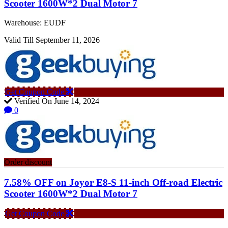
Scooter 1600W*2 Dual Motor 7
Warehouse: EUDF
Valid Till September 11, 2026
Get Coupon Code
Verified On June 14, 2024
0
Order discount
7.58% OFF on Joyor E8-S 11-inch Off-road Electric
Scooter 1600W*2 Dual Motor 7
Get Coupon Code