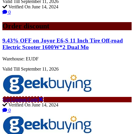
Valid Till September 11, 2026
Verified On June 14, 2024
0
Order discount
9.43% OFF on Joyor E6-S 11 Inch Tire Off-road
Electric Scooter 1600W*2 Dual Mo
Warehouse: EUDF
Valid Till September 11, 2026
Get Coupon Code
Verified On June 14, 2024
0