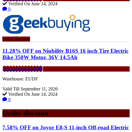
Verified On June 14, 2024
0
Order discount
11.28% OFF on Niubility B16S 16 inch Tire Electric
Bike 350W Motor, 36V 14.5Ah
Get Coupon Code
Warehouse: EUDF
Valid Till September 11, 2026
Verified On June 14, 2024
0
Order discount
7.58% OFF on Joyor E8-S 11-inch Off-road Electric