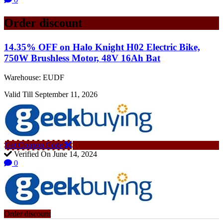
Order discount
14.35% OFF on Halo Knight H02 Electric Bike,
750W Brushless Motor, 48V 16Ah Bat
Warehouse: EUDF
Valid Till September 11, 2026
Get Coupon Code
Verified On June 14, 2024
0
Order discount