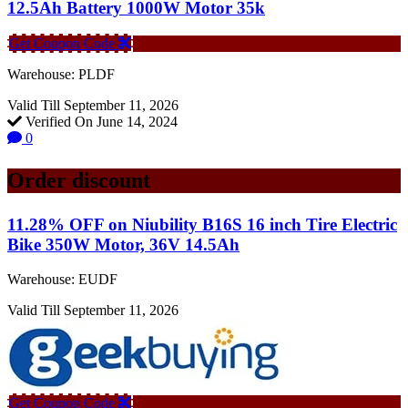
12.5Ah Battery 1000W Motor 35k
Get Coupon Code
Warehouse: PLDF
Valid Till September 11, 2026
Verified On June 14, 2024
0
Order discount
11.28% OFF on Niubility B16S 16 inch Tire Electric
Bike 350W Motor, 36V 14.5Ah
Warehouse: EUDF
Valid Till September 11, 2026
Get Coupon Code