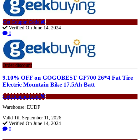
Get Coupon Code
Verified On June 14, 2024
0
Order discount
9.10% OFF on GOGOBEST GF700 26*4 Fat Tire
Electric Mountain Bike 17.5Ah Batt
Get Coupon Code
Warehouse: EUDF
Valid Till September 11, 2026
Verified On June 14, 2024
0