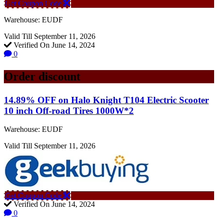
Get Coupon Code
Warehouse: EUDF
Valid Till September 11, 2026
Verified On June 14, 2024
0
Order discount
14.89% OFF on Halo Knight T104 Electric Scooter
10 inch Off-road Tires 1000W*2
Warehouse: EUDF
Valid Till September 11, 2026
Get Coupon Code
Verified On June 14, 2024
0