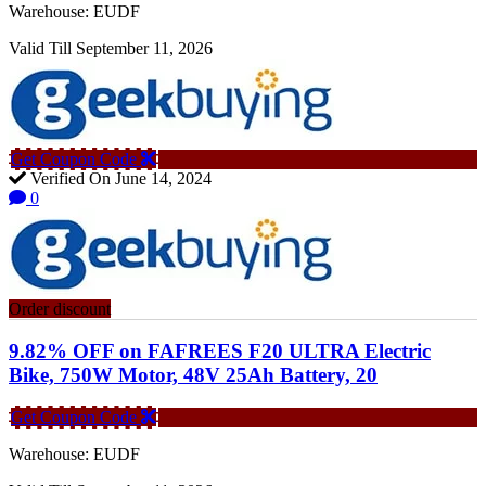
Warehouse: EUDF
Valid Till September 11, 2026
Get Coupon Code
Verified On June 14, 2024
0
Order discount
9.82% OFF on FAFREES F20 ULTRA Electric
Bike, 750W Motor, 48V 25Ah Battery, 20
Get Coupon Code
Warehouse: EUDF