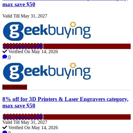
max save $50
Valid Till May 31, 2027
Get Coupon Code
Verified On May 14, 2026
0
Free delivery
8% off for 3D Printers & Laser Engravers category,
max save $50
Get Coupon Code
Valid Till May 31, 2027
Verified On May 14, 2026
0