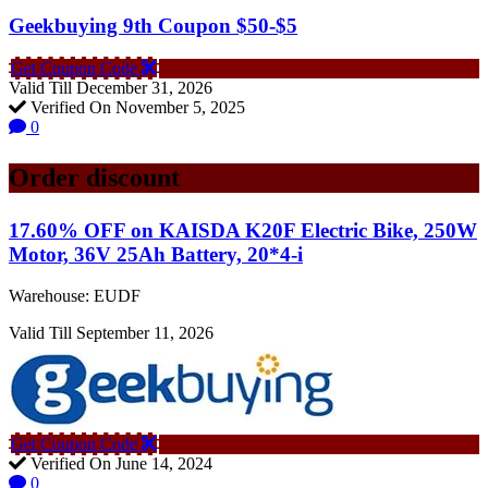
Geekbuying 9th Coupon $50-$5
Get Coupon Code
Valid Till December 31, 2026
Verified On November 5, 2025
0
Order discount
17.60% OFF on KAISDA K20F Electric Bike, 250W
Motor, 36V 25Ah Battery, 20*4-i
Warehouse: EUDF
Valid Till September 11, 2026
Get Coupon Code
Verified On June 14, 2024
0