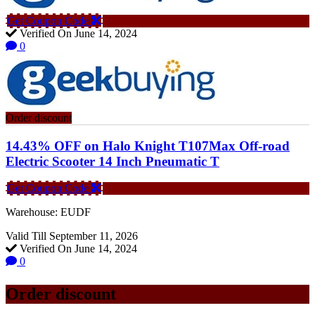
Get Coupon Code
Verified On June 14, 2024
0
Order discount
14.43% OFF on Halo Knight T107Max Off-road
Electric Scooter 14 Inch Pneumatic T
Get Coupon Code
Warehouse: EUDF
Valid Till September 11, 2026
Verified On June 14, 2024
0
Order discount