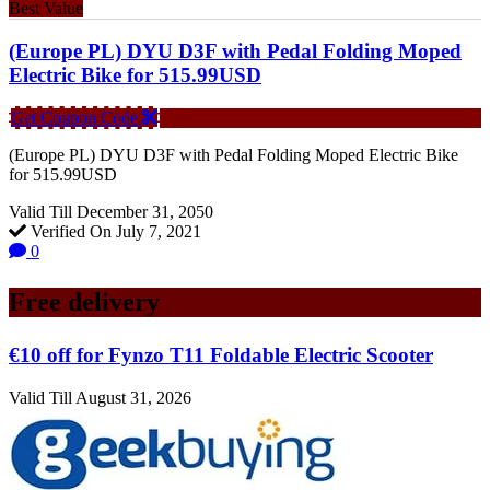
Best Value
(Europe PL) DYU D3F with Pedal Folding Moped
Electric Bike for 515.99USD
Get Coupon Code
(Europe PL) DYU D3F with Pedal Folding Moped Electric Bike
for 515.99USD
Valid Till December 31, 2050
Verified On July 7, 2021
0
Free delivery
€10 off for Fynzo T11 Foldable Electric Scooter
Valid Till August 31, 2026