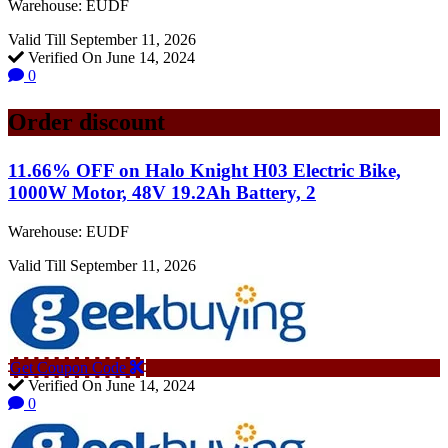
Warehouse: EUDF
Valid Till September 11, 2026
Verified On June 14, 2024
0
Order discount
11.66% OFF on Halo Knight H03 Electric Bike,
1000W Motor, 48V 19.2Ah Battery, 2
Warehouse: EUDF
Valid Till September 11, 2026
Get Coupon Code
Verified On June 14, 2024
0