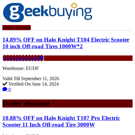
Order discount
14.89% OFF on Halo Knight T104 Electric Scooter
10 inch Off-road Tires 1000W*2
Get Coupon Code
Warehouse: EUDF
Valid Till September 11, 2026
Verified On June 14, 2024
0
Order discount
10.88% OFF on Halo Knight T107 Pro Electric
Scooter 11 Inch Off-road Tire 3000W