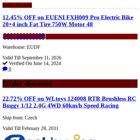
Order discount
12.45% OFF on EUENI FXH009 Pro Electric Bike
20×4 inch Fat Tire 750W Motor 48
Get Coupon Code
Warehouse: EUDF
Valid Till September 11, 2026
Verified On June 14, 2024
0
Order discount
22.72% OFF on WLtoys 124008 RTR Brushless RC
Buggy 1/12 2.4G 4WD 60km/h Speed Racing
Ship from: Czech
Valid Till February 28, 2031