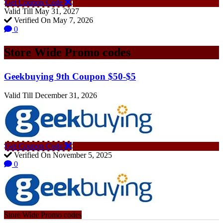
Get Coupon Code
Valid Till May 31, 2027
Verified On May 7, 2026
0
Store Wide Promo codes
Geekbuying 9th Coupon $50-$5
Valid Till December 31, 2026
Get Coupon Code
Verified On November 5, 2025
0
Store Wide Promo codes