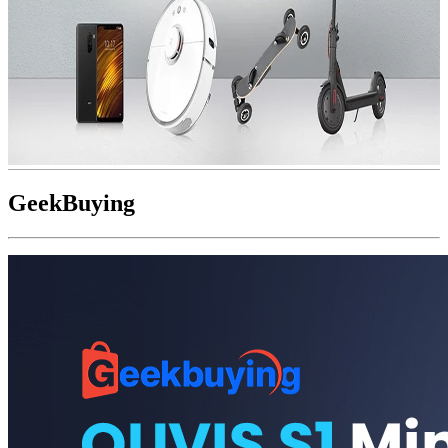
GeekBuying