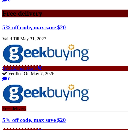
Free delivery
5% off code, max save $20
Valid Till May 31, 2027
Get Coupon Code
Verified On May 7, 2026
0
Free delivery
5% off code, max save $20