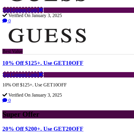
Get Coupon Code
Verified On January 3, 2025
0
Best Value
10% Off $125+. Use GET10OFF
Get Coupon Code
10% Off $125+. Use GET10OFF
Verified On January 3, 2025
0
Super Offer
20% Off $200+. Use GET20OFF