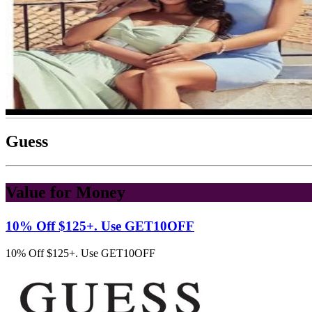
Guess
Value for Money
10% Off $125+. Use GET10OFF
10% Off $125+. Use GET10OFF