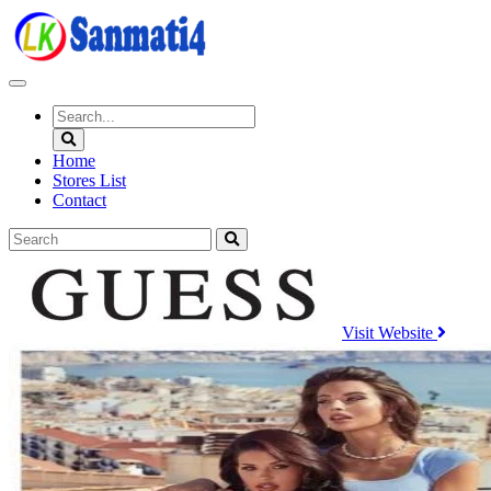
Skip
to
content
Home
Stores List
Contact
Visit Website