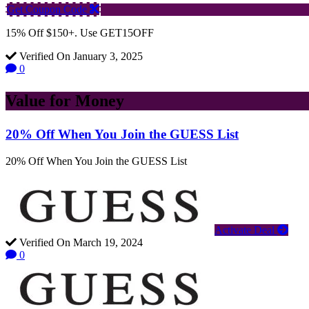
Get Coupon Code
15% Off $150+. Use GET15OFF
Verified On January 3, 2025
0
Value for Money
20% Off When You Join the GUESS List
20% Off When You Join the GUESS List
Activate Deal
Verified On March 19, 2024
0