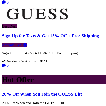
0
Best Deal
Sign Up for Texts & Get 15% Off + Free Shipping
Activate Deal
Sign Up for Texts & Get 15% Off + Free Shipping
Verified On April 26, 2023
0
Hot Offer
20% Off When You Join the GUESS List
20% Off When You Join the GUESS List