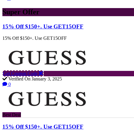
Super Offer
15% Off $150+. Use GET15OFF
15% Off $150+. Use GET15OFF
Get Coupon Code
Verified On January 3, 2025
0
Best Deal
15% Off $150+. Use GET15OFF