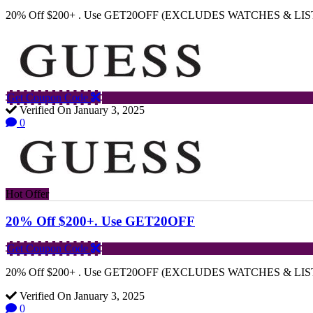
20% Off $200+ . Use GET20OFF (EXCLUDES WATCHES & LIS
Get Coupon Code
Verified On January 3, 2025
0
Hot Offer
20% Off $200+. Use GET20OFF
Get Coupon Code
20% Off $200+ . Use GET20OFF (EXCLUDES WATCHES & LIS
Verified On January 3, 2025
0