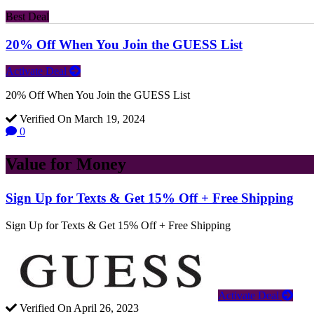
Best Deal
20% Off When You Join the GUESS List
Activate Deal
20% Off When You Join the GUESS List
Verified On March 19, 2024
0
Value for Money
Sign Up for Texts & Get 15% Off + Free Shipping
Sign Up for Texts & Get 15% Off + Free Shipping
Activate Deal
Verified On April 26, 2023