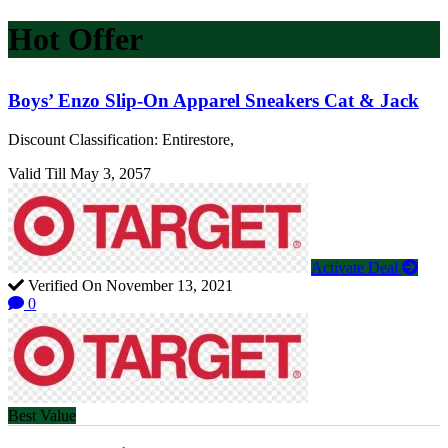
Hot Offer
Boys’ Enzo Slip-On Apparel Sneakers Cat & Jack
Discount Classification: Entirestore,
Valid Till May 3, 2057
Activate Deal
Verified On November 13, 2021
0
Best Value