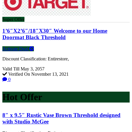
Super Offer
1’6″X2’6″/18″X30″ Welcome to our Home
Doormat Black Threshold
Activate Deal
Discount Classification: Entirestore,
Valid Till May 3, 2057
Verified On November 13, 2021
0
Hot Offer
8″ x 9.5″ Rustic Vase Brown Threshold designed
with Studio McGee