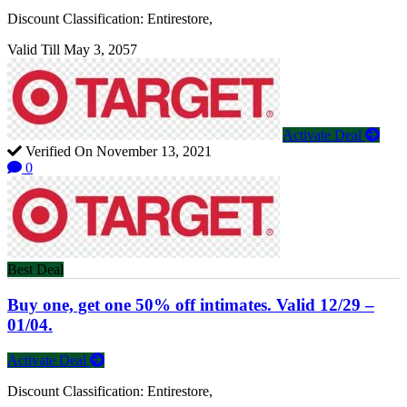
Discount Classification: Entirestore,
Valid Till May 3, 2057
Activate Deal
Verified On November 13, 2021
0
Best Deal
Buy one, get one 50% off intimates. Valid 12/29 –
01/04.
Activate Deal
Discount Classification: Entirestore,