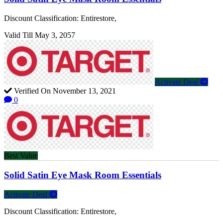
Discount Classification: Entirestore,
Valid Till May 3, 2057
Activate Deal
Verified On November 13, 2021
0
Best Value
Solid Satin Eye Mask Room Essentials
Activate Deal
Discount Classification: Entirestore,