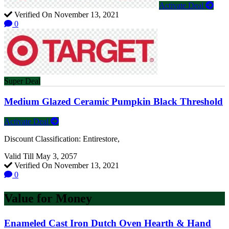
Activate Deal
Verified On November 13, 2021
0
Super Deal
Medium Glazed Ceramic Pumpkin Black Threshold
Activate Deal
Discount Classification: Entirestore,
Valid Till May 3, 2057
Verified On November 13, 2021
0
Value for Money
Enameled Cast Iron Dutch Oven Hearth & Hand