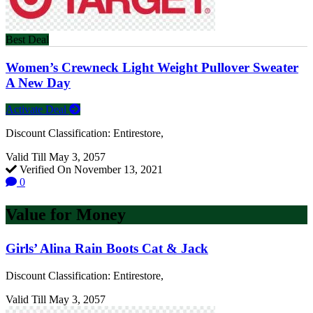
Best Deal
Women’s Crewneck Light Weight Pullover Sweater
A New Day
Activate Deal
Discount Classification: Entirestore,
Valid Till May 3, 2057
Verified On November 13, 2021
0
Value for Money
Girls’ Alina Rain Boots Cat & Jack
Discount Classification: Entirestore,
Valid Till May 3, 2057