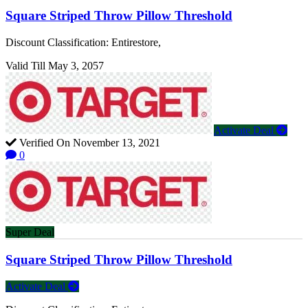
Square Striped Throw Pillow Threshold
Discount Classification: Entirestore,
Valid Till May 3, 2057
Activate Deal
Verified On November 13, 2021
0
Super Deal
Square Striped Throw Pillow Threshold
Activate Deal