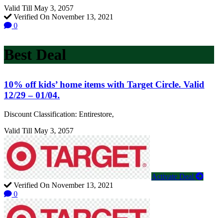
Valid Till May 3, 2057
Verified On November 13, 2021
0
Best Deal
10% off kids’ home items with Target Circle. Valid
12/29 – 01/04.
Discount Classification: Entirestore,
Valid Till May 3, 2057
Activate Deal
Verified On November 13, 2021
0