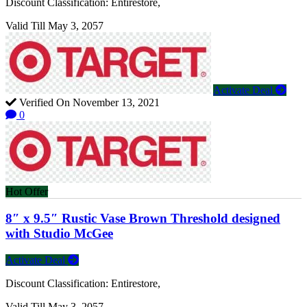
Discount Classification: Entirestore,
Valid Till May 3, 2057
Activate Deal
Verified On November 13, 2021
0
Hot Offer
8″ x 9.5″ Rustic Vase Brown Threshold designed
with Studio McGee
Activate Deal
Discount Classification: Entirestore,
Valid Till May 3, 2057