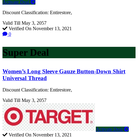
Activate Deal
Discount Classification: Entirestore,
Valid Till May 3, 2057
Verified On November 13, 2021
0
Super Deal
Women’s Long Sleeve Gauze Button-Down Shirt
Universal Thread
Discount Classification: Entirestore,
Valid Till May 3, 2057
Activate Deal
Verified On November 13, 2021