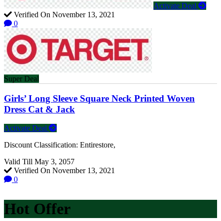
Activate Deal
Verified On November 13, 2021
0
Super Deal
Girls’ Long Sleeve Square Neck Printed Woven
Dress Cat & Jack
Activate Deal
Discount Classification: Entirestore,
Valid Till May 3, 2057
Verified On November 13, 2021
0
Hot Offer