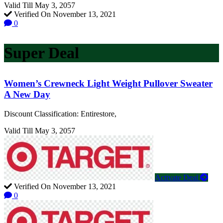
Valid Till May 3, 2057
Verified On November 13, 2021
0
Super Deal
Women’s Crewneck Light Weight Pullover Sweater
A New Day
Discount Classification: Entirestore,
Valid Till May 3, 2057
Activate Deal
Verified On November 13, 2021
0