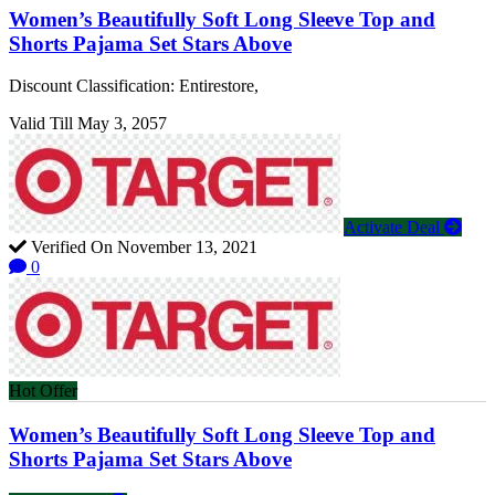
Women’s Beautifully Soft Long Sleeve Top and
Shorts Pajama Set Stars Above
Discount Classification: Entirestore,
Valid Till May 3, 2057
Activate Deal
Verified On November 13, 2021
0
Hot Offer
Women’s Beautifully Soft Long Sleeve Top and
Shorts Pajama Set Stars Above