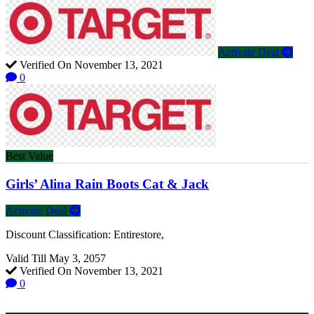
Activate Deal
Verified On November 13, 2021
0
Best Value
Girls’ Alina Rain Boots Cat & Jack
Activate Deal
Discount Classification: Entirestore,
Valid Till May 3, 2057
Verified On November 13, 2021
0