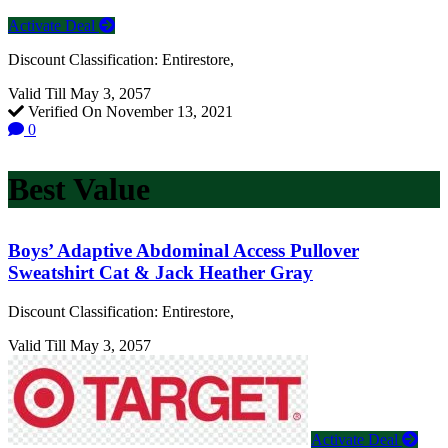
Activate Deal
Discount Classification: Entirestore,
Valid Till May 3, 2057
Verified On November 13, 2021
0
Best Value
Boys’ Adaptive Abdominal Access Pullover
Sweatshirt Cat & Jack Heather Gray
Discount Classification: Entirestore,
Valid Till May 3, 2057
Activate Deal