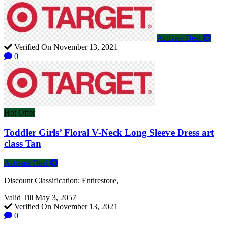
Activate Deal
Verified On November 13, 2021
0
Hot Offer
Toddler Girls’ Floral V-Neck Long Sleeve Dress art
class Tan
Activate Deal
Discount Classification: Entirestore,
Valid Till May 3, 2057
Verified On November 13, 2021
0