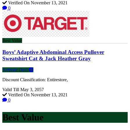
Verified On November 13, 2021
0
Best Value
Boys’ Adaptive Abdominal Access Pullover
Sweatshirt Cat & Jack Heather Gray
Activate Deal
Discount Classification: Entirestore,
Valid Till May 3, 2057
Verified On November 13, 2021
0
Best Value