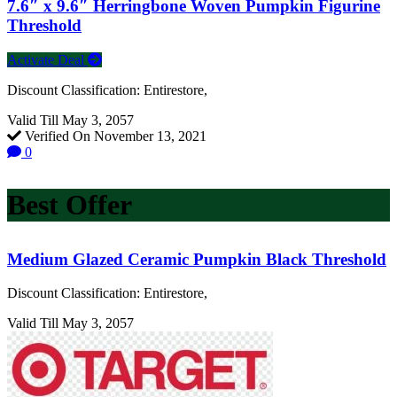
7.6″ x 9.6″ Herringbone Woven Pumpkin Figurine
Threshold
Activate Deal
Discount Classification: Entirestore,
Valid Till May 3, 2057
Verified On November 13, 2021
0
Best Offer
Medium Glazed Ceramic Pumpkin Black Threshold
Discount Classification: Entirestore,
Valid Till May 3, 2057