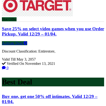
Hot Offer
Save 25% on select video games when you use Order
Pickup. Valid 12/29 – 01/04.
Activate Deal
Discount Classification: Entirestore,
Valid Till May 3, 2057
Verified On November 13, 2021
0
Best Deal
Buy one, get one 50% off intimates. Valid 12/29 –
01/04.