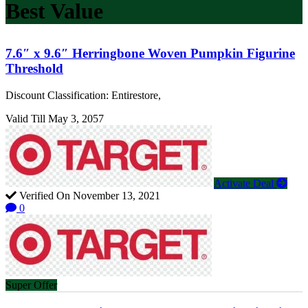
Best Value
7.6″ x 9.6″ Herringbone Woven Pumpkin Figurine
Threshold
Discount Classification: Entirestore,
Valid Till May 3, 2057
Activate Deal
Verified On November 13, 2021
0
Super Offer