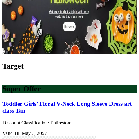
Target
Super Offer
Toddler Girls’ Floral V-Neck Long Sleeve Dress art
class Tan
Discount Classification: Entirestore,
Valid Till May 3, 2057