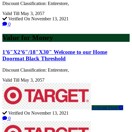
Discount Classification: Entirestore,
Valid Till May 3, 2057
Verified On November 13, 2021
0
Value for Money
1’6″X2’6″/18″X30″ Welcome to our Home
Doormat Black Threshold
Discount Classification: Entirestore,
Valid Till May 3, 2057
Activate Deal
Verified On November 13, 2021
0