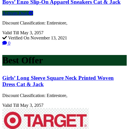
Boys’ Enzo Slip-On Apparel Sneakers Cat & Jack
Activate Deal
Discount Classification: Entirestore,
Valid Till May 3, 2057
Verified On November 13, 2021
0
Best Offer
Girls’ Long Sleeve Square Neck Printed Woven
Dress Cat & Jack
Discount Classification: Entirestore,
Valid Till May 3, 2057