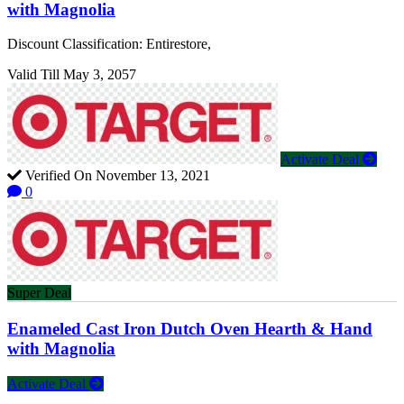
with Magnolia
Discount Classification: Entirestore,
Valid Till May 3, 2057
Activate Deal
Verified On November 13, 2021
0
Super Deal
Enameled Cast Iron Dutch Oven Hearth & Hand
with Magnolia
Activate Deal