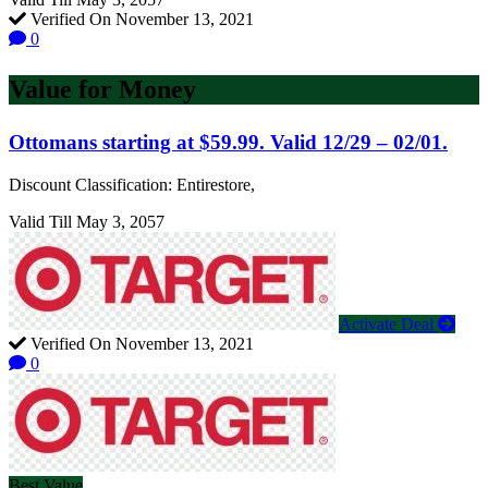
Verified On November 13, 2021
0
Value for Money
Ottomans starting at $59.99. Valid 12/29 – 02/01.
Discount Classification: Entirestore,
Valid Till May 3, 2057
Activate Deal
Verified On November 13, 2021
0
Best Value