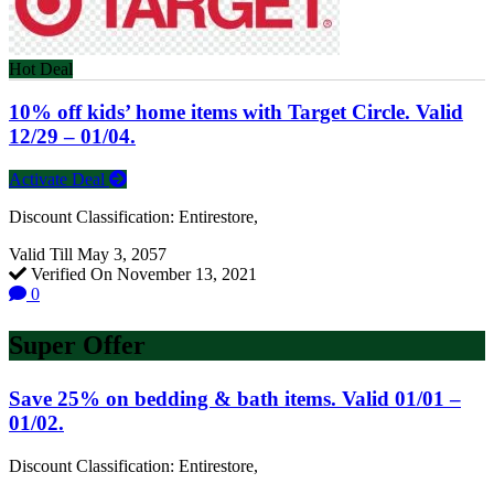
Hot Deal
10% off kids’ home items with Target Circle. Valid
12/29 – 01/04.
Activate Deal
Discount Classification: Entirestore,
Valid Till May 3, 2057
Verified On November 13, 2021
0
Super Offer
Save 25% on bedding & bath items. Valid 01/01 –
01/02.
Discount Classification: Entirestore,