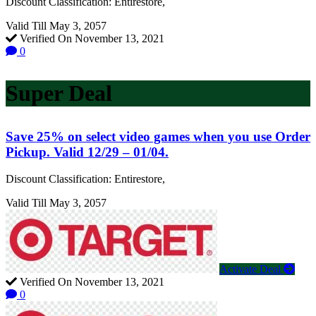
Discount Classification: Entirestore,
Valid Till May 3, 2057
Verified On November 13, 2021
0
Super Deal
Save 25% on select video games when you use Order
Pickup. Valid 12/29 – 01/04.
Discount Classification: Entirestore,
Valid Till May 3, 2057
Activate Deal
Verified On November 13, 2021
0