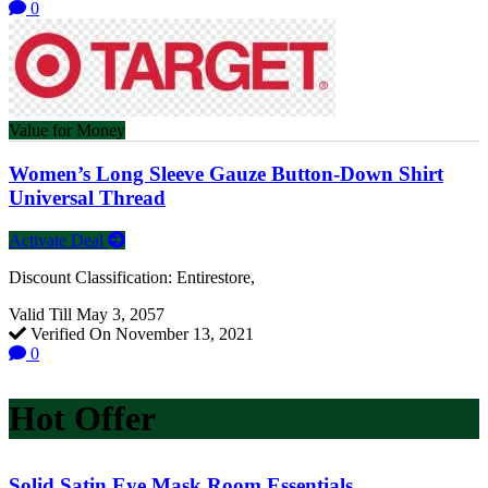
0
Value for Money
Women’s Long Sleeve Gauze Button-Down Shirt
Universal Thread
Activate Deal
Discount Classification: Entirestore,
Valid Till May 3, 2057
Verified On November 13, 2021
0
Hot Offer
Solid Satin Eye Mask Room Essentials