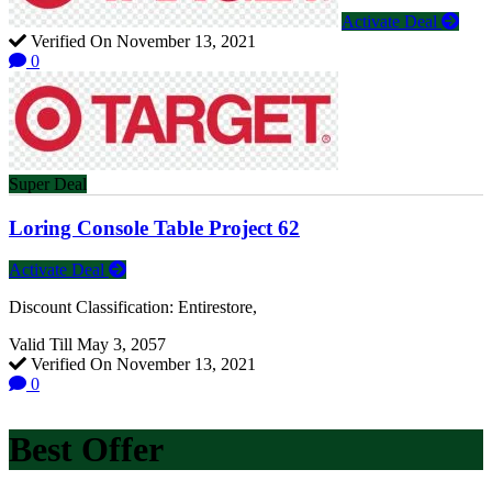
Activate Deal
Verified On November 13, 2021
0
Super Deal
Loring Console Table Project 62
Activate Deal
Discount Classification: Entirestore,
Valid Till May 3, 2057
Verified On November 13, 2021
0
Best Offer