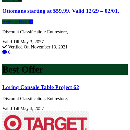
Ottomans starting at $59.99. Valid 12/29 – 02/01.
Activate Deal
Discount Classification: Entirestore,
Valid Till May 3, 2057
Verified On November 13, 2021
0
Best Offer
Loring Console Table Project 62
Discount Classification: Entirestore,
Valid Till May 3, 2057