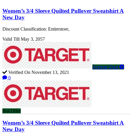
Women’s 3/4 Sleeve Quilted Pullover Sweatshirt A
New Day
Discount Classification: Entirestore,
Valid Till May 3, 2057
Activate Deal
Verified On November 13, 2021
0
Hot Offer
Women’s 3/4 Sleeve Quilted Pullover Sweatshirt A
New Day