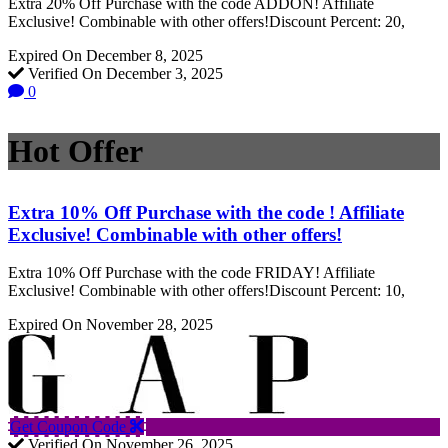
Extra 20% Off Purchase with the code ADDON! Affiliate
Exclusive! Combinable with other offers!Discount Percent: 20,
Expired On December 8, 2025
Verified On December 3, 2025
0
Hot Offer
Extra 10% Off Purchase with the code ! Affiliate
Exclusive! Combinable with other offers!
Extra 10% Off Purchase with the code FRIDAY! Affiliate
Exclusive! Combinable with other offers!Discount Percent: 10,
Expired On November 28, 2025
Get Coupon Code
Verified On November 26, 2025