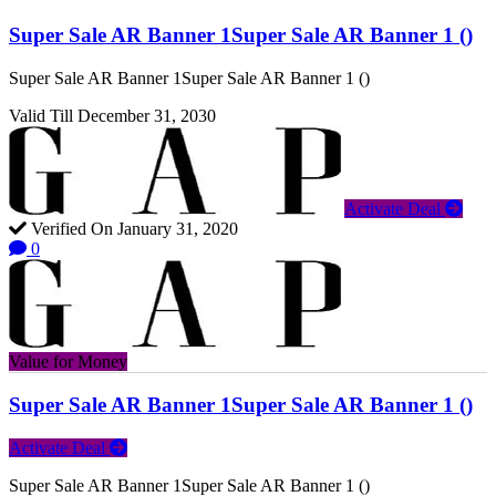
Super Sale AR Banner 1Super Sale AR Banner 1 ()
Super Sale AR Banner 1Super Sale AR Banner 1 ()
Valid Till December 31, 2030
Activate Deal
Verified On January 31, 2020
0
Value for Money
Super Sale AR Banner 1Super Sale AR Banner 1 ()
Activate Deal
Super Sale AR Banner 1Super Sale AR Banner 1 ()