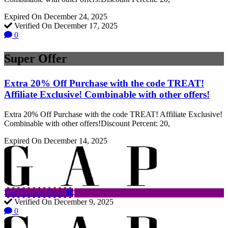
Expired On December 24, 2025
Verified On December 17, 2025
0
Super Offer
Extra 20% Off Purchase with the code TREAT!
Affiliate Exclusive! Combinable with other offers!
Extra 20% Off Purchase with the code TREAT! Affiliate Exclusive!
Combinable with other offers!Discount Percent: 20,
Expired On December 14, 2025
Get Coupon Code
Verified On December 9, 2025
0