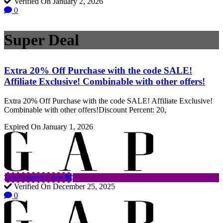
Verified On January 2, 2026
0
Super Deal
Extra 20% Off Purchase with the code SALE!
Affiliate Exclusive! Combinable with other offers!
Extra 20% Off Purchase with the code SALE! Affiliate Exclusive!
Combinable with other offers!Discount Percent: 20,
Expired On January 1, 2026
Get Coupon Code
Verified On December 25, 2025
0