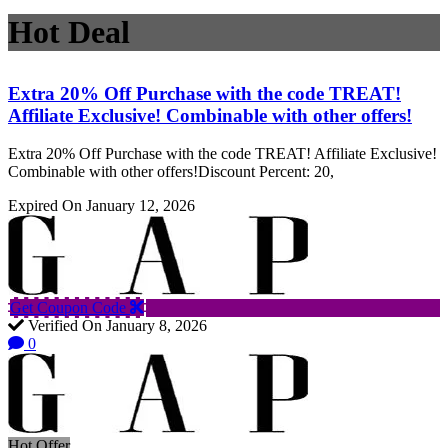
Hot Deal
Extra 20% Off Purchase with the code TREAT!
Affiliate Exclusive! Combinable with other offers!
Extra 20% Off Purchase with the code TREAT! Affiliate Exclusive!
Combinable with other offers!Discount Percent: 20,
Expired On January 12, 2026
Get Coupon Code
Verified On January 8, 2026
0
Hot Offer