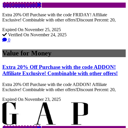
Get Coupon Code
Extra 20% Off Purchase with the code FRIDAY! Affiliate
Exclusive! Combinable with other offers!Discount Percent: 20,
Expired On November 25, 2025
Verified On November 24, 2025
0
Value for Money
Extra 20% Off Purchase with the code ADDON!
Affiliate Exclusive! Combinable with other offers!
Extra 20% Off Purchase with the code ADDON! Affiliate
Exclusive! Combinable with other offers!Discount Percent: 20,
Expired On November 23, 2025