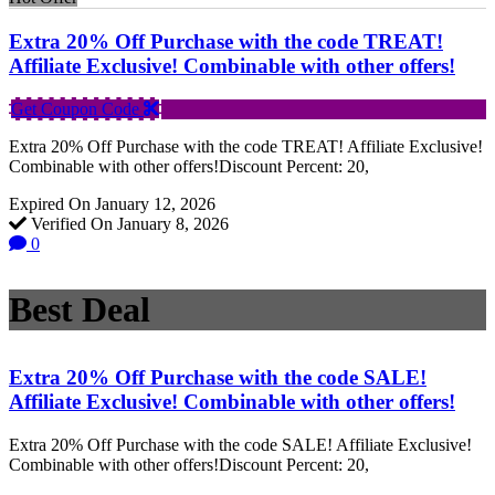
Extra 20% Off Purchase with the code TREAT!
Affiliate Exclusive! Combinable with other offers!
Get Coupon Code
Extra 20% Off Purchase with the code TREAT! Affiliate Exclusive!
Combinable with other offers!Discount Percent: 20,
Expired On January 12, 2026
Verified On January 8, 2026
0
Best Deal
Extra 20% Off Purchase with the code SALE!
Affiliate Exclusive! Combinable with other offers!
Extra 20% Off Purchase with the code SALE! Affiliate Exclusive!
Combinable with other offers!Discount Percent: 20,