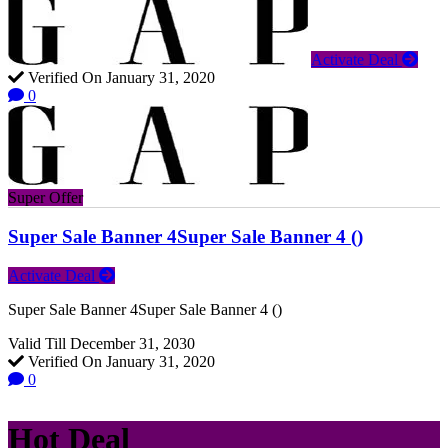
Activate Deal
Verified On January 31, 2020
0
Super Offer
Super Sale Banner 4Super Sale Banner 4 ()
Activate Deal
Super Sale Banner 4Super Sale Banner 4 ()
Valid Till December 31, 2030
Verified On January 31, 2020
0
Hot Deal