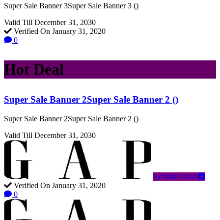
Super Sale Banner 3Super Sale Banner 3 ()
Valid Till December 31, 2030
Verified On January 31, 2020
0
Hot Deal
Super Sale Banner 2Super Sale Banner 2 ()
Super Sale Banner 2Super Sale Banner 2 ()
Valid Till December 31, 2030
Activate Deal
Verified On January 31, 2020
0