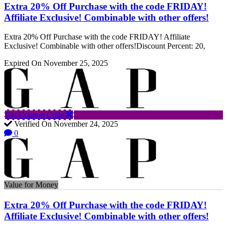
Extra 20% Off Purchase with the code FRIDAY!
Affiliate Exclusive! Combinable with other offers!
Extra 20% Off Purchase with the code FRIDAY! Affiliate
Exclusive! Combinable with other offers!Discount Percent: 20,
Expired On November 25, 2025
Get Coupon Code
Verified On November 24, 2025
0
Value for Money
Extra 20% Off Purchase with the code FRIDAY!
Affiliate Exclusive! Combinable with other offers!