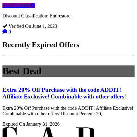
Activate Deal
Discount Classification: Entirestore,
Verified On June 1, 2023
0
Recently Expired Offers
Best Deal
Extra 20% Off Purchase with the code ADDIT!
Affiliate Exclusive! Combinable with other offers!
Extra 20% Off Purchase with the code ADDIT! Affiliate Exclusive!
Combinable with other offers!Discount Percent: 20,
Expired On January 31, 2026