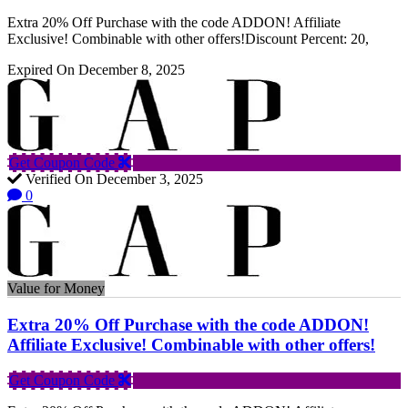
Extra 20% Off Purchase with the code ADDON! Affiliate
Exclusive! Combinable with other offers!Discount Percent: 20,
Expired On December 8, 2025
Get Coupon Code
Verified On December 3, 2025
0
Value for Money
Extra 20% Off Purchase with the code ADDON!
Affiliate Exclusive! Combinable with other offers!
Get Coupon Code