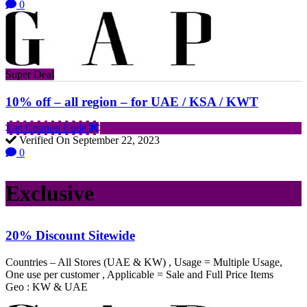
0
Super Deal
10% off – all region – for UAE / KSA / KWT
Get Coupon Code
Verified On September 22, 2023
0
Exclusive
20% Discount Sitewide
Countries – All Stores (UAE & KW) , Usage = Multiple Usage,
One use per customer , Applicable = Sale and Full Price Items
Geo : KW & UAE