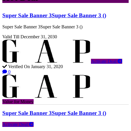
Super Sale Banner 3Super Sale Banner 3 ()
Super Sale Banner 3Super Sale Banner 3 ()
Valid Till December 31, 2030
Activate Deal
Verified On January 31, 2020
0
Value for Money
Super Sale Banner 3Super Sale Banner 3 ()
Activate Deal