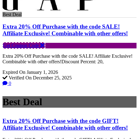
Best Deal
Extra 20% Off Purchase with the code SALE!
Affiliate Exclusive! Combinable with other offers!
Get Coupon Code
Extra 20% Off Purchase with the code SALE! Affiliate Exclusive!
Combinable with other offers!Discount Percent: 20,
Expired On January 1, 2026
Verified On December 25, 2025
0
Best Deal
Extra 20% Off Purchase with the code GIFT!
Affiliate Exclusive! Combinable with other offers!