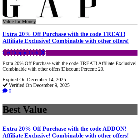
Value for Money
Extra 20% Off Purchase with the code TREAT!
Affiliate Exclusive! Combinable with other offers!
Get Coupon Code
Extra 20% Off Purchase with the code TREAT! Affiliate Exclusive!
Combinable with other offers!Discount Percent: 20,
Expired On December 14, 2025
Verified On December 9, 2025
0
Best Value
Extra 20% Off Purchase with the code ADDON!
Affiliate Exclusive! Combinable with other offers!