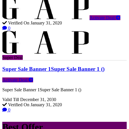
Activate Deal
Verified On January 31, 2020
0
Super Deal
Super Sale Banner 1Super Sale Banner 1 ()
Activate Deal
Super Sale Banner 1Super Sale Banner 1 ()
Valid Till December 31, 2030
Verified On January 31, 2020
0
Best Offer