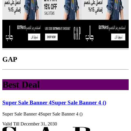
GAP
Best Deal
Super Sale Banner 4Super Sale Banner 4 ()
Super Sale Banner 4Super Sale Banner 4 ()
Valid Till December 31, 2030