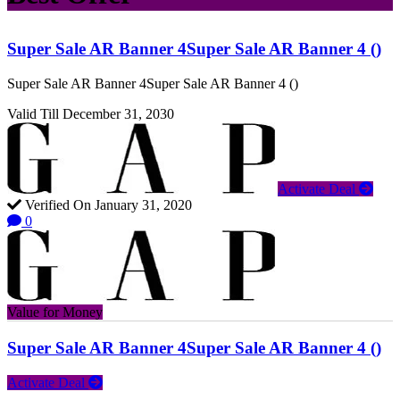
Super Sale AR Banner 4Super Sale AR Banner 4 ()
Super Sale AR Banner 4Super Sale AR Banner 4 ()
Valid Till December 31, 2030
Activate Deal
Verified On January 31, 2020
0
Value for Money
Super Sale AR Banner 4Super Sale AR Banner 4 ()
Activate Deal