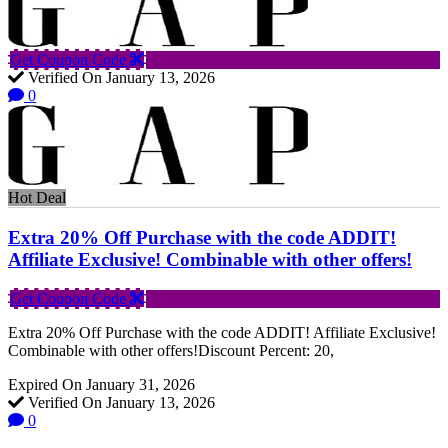
Get Coupon Code
Verified On January 13, 2026
0
Hot Deal
Extra 20% Off Purchase with the code ADDIT!
Affiliate Exclusive! Combinable with other offers!
Get Coupon Code
Extra 20% Off Purchase with the code ADDIT! Affiliate Exclusive!
Combinable with other offers!Discount Percent: 20,
Expired On January 31, 2026
Verified On January 13, 2026
0