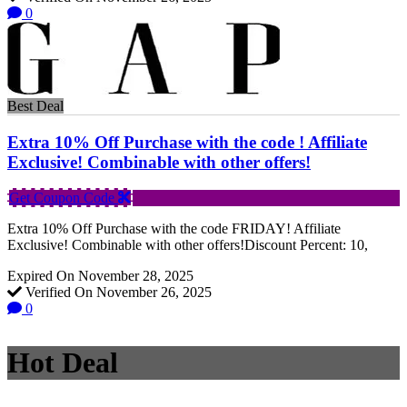
0
Best Deal
Extra 10% Off Purchase with the code ! Affiliate
Exclusive! Combinable with other offers!
Get Coupon Code
Extra 10% Off Purchase with the code FRIDAY! Affiliate
Exclusive! Combinable with other offers!Discount Percent: 10,
Expired On November 28, 2025
Verified On November 26, 2025
0
Hot Deal