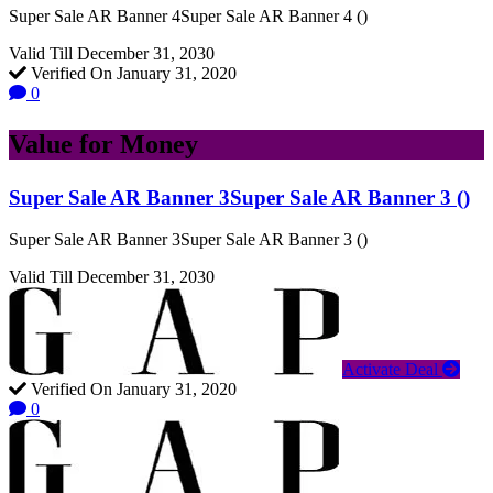
Super Sale AR Banner 4Super Sale AR Banner 4 ()
Valid Till December 31, 2030
Verified On January 31, 2020
0
Value for Money
Super Sale AR Banner 3Super Sale AR Banner 3 ()
Super Sale AR Banner 3Super Sale AR Banner 3 ()
Valid Till December 31, 2030
Activate Deal
Verified On January 31, 2020
0