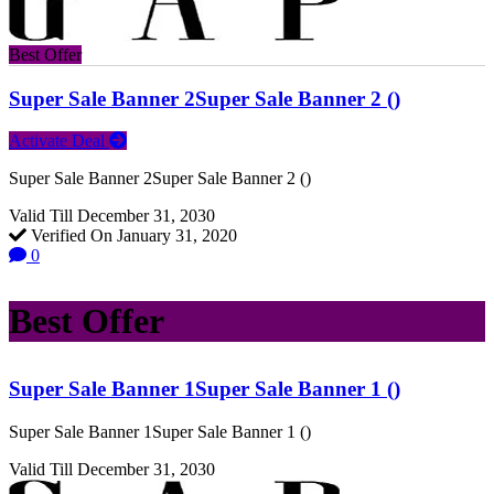
Best Offer
Super Sale Banner 2Super Sale Banner 2 ()
Activate Deal
Super Sale Banner 2Super Sale Banner 2 ()
Valid Till December 31, 2030
Verified On January 31, 2020
0
Best Offer
Super Sale Banner 1Super Sale Banner 1 ()
Super Sale Banner 1Super Sale Banner 1 ()
Valid Till December 31, 2030