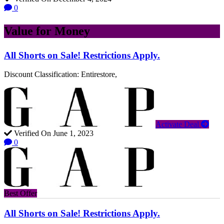
0
Value for Money
All Shorts on Sale! Restrictions Apply.
Discount Classification: Entirestore,
Activate Deal
Verified On June 1, 2023
0
Best Offer
All Shorts on Sale! Restrictions Apply.