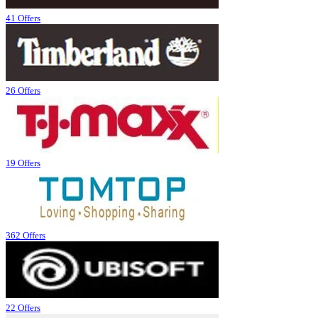
41 Offers
26 Offers
19 Offers
362 Offers
22 Offers