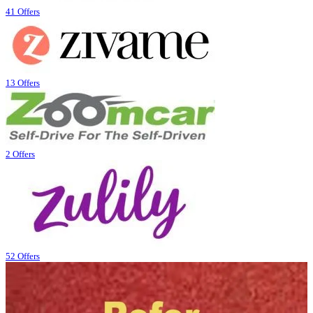
41 Offers
13 Offers
2 Offers
52 Offers