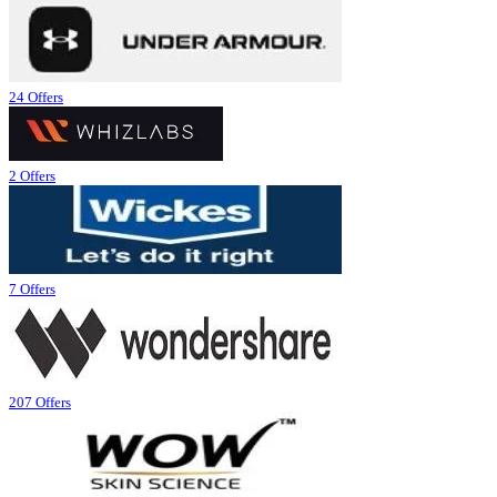
24 Offers
2 Offers
7 Offers
207 Offers