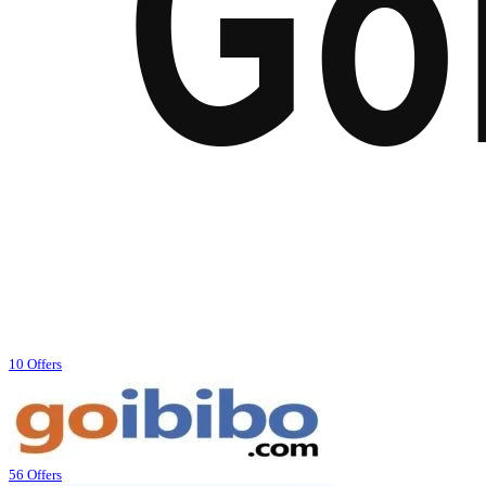
10 Offers
56 Offers