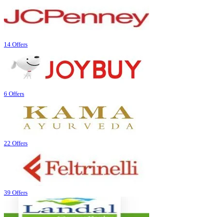
14 Offers
6 Offers
22 Offers
39 Offers