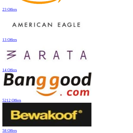
23 Offers
13 Offers
14 Offers
5212 Offers
58 Offers