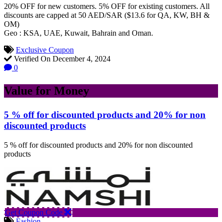
20% OFF for new customers. 5% OFF for existing customers. All
discounts are capped at 50 AED/SAR ($13.6 for QA, KW, BH &
OM)
Geo : KSA, UAE, Kuwait, Bahrain and Oman.
Exclusive Coupon
Verified On December 4, 2024
0
Value for Money
5 % off for discounted products and 20% for non
discounted products
5 % off for discounted products and 20% for non discounted
products
Get Coupon Code
Fashion