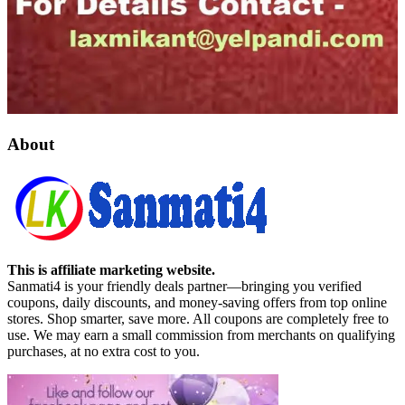
About
This is affiliate marketing website.
Sanmati4 is your friendly deals partner—bringing you verified
coupons, daily discounts, and money-saving offers from top online
stores. Shop smarter, save more. All coupons are completely free to
use. We may earn a small commission from merchants on qualifying
purchases, at no extra cost to you.