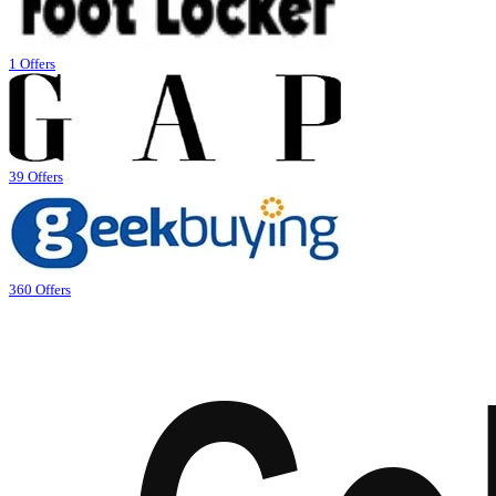
1 Offers
39 Offers
360 Offers