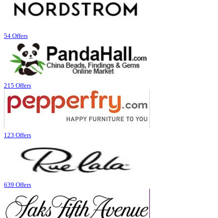
54 Offers
215 Offers
123 Offers
639 Offers