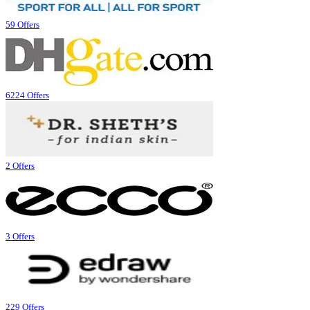
59 Offers
6224 Offers
2 Offers
3 Offers
229 Offers