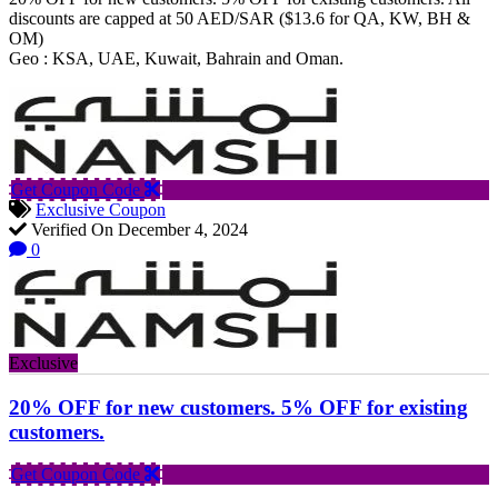
discounts are capped at 50 AED/SAR ($13.6 for QA, KW, BH &
OM)
Geo : KSA, UAE, Kuwait, Bahrain and Oman.
Get Coupon Code
Exclusive Coupon
Verified On December 4, 2024
0
Exclusive
20% OFF for new customers. 5% OFF for existing
customers.
Get Coupon Code