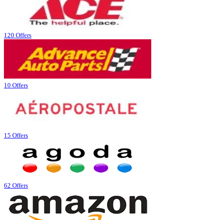
120 Offers
10 Offers
15 Offers
62 Offers