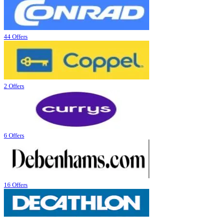
44 Offers
2 Offers
6 Offers
16 Offers