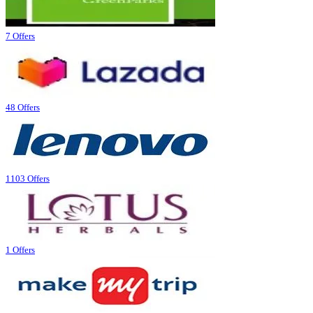
7 Offers
48 Offers
1103 Offers
1 Offers