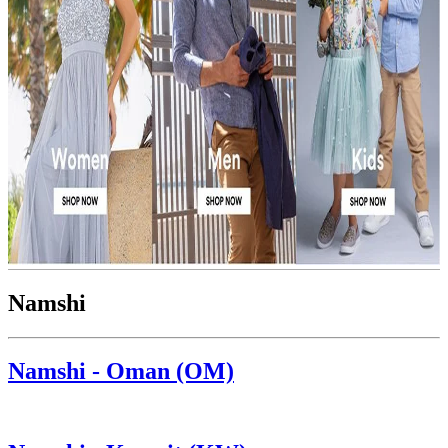
Namshi
Namshi - Oman (OM)