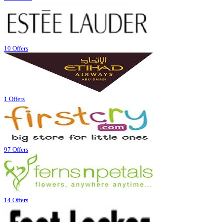
10 Offers
1 Offers
97 Offers
14 Offers