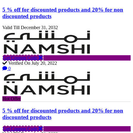
5 % off for discounted products and 20% for non
discounted products
Valid Till December 31, 2032
Get Coupon Code
Verified On July 20, 2022
0
Hot Offer
5 % off for discounted products and 20% for non
discounted products
Get Coupon Code