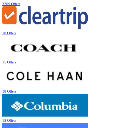
3209 Offers
18 Offers
15 Offers
18 Offers
18 Offers