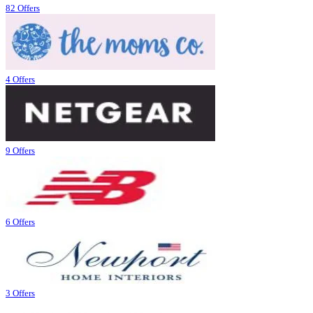
82 Offers
4 Offers
9 Offers
6 Offers
3 Offers