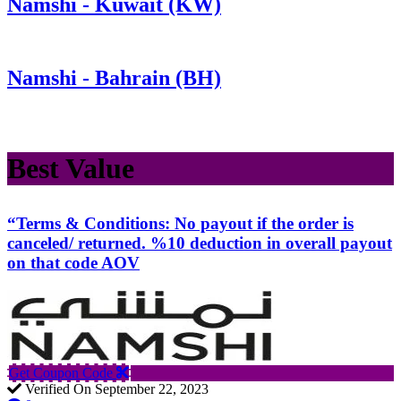
Namshi - Kuwait (KW)
Namshi - Bahrain (BH)
Best Value
“Terms & Conditions: No payout if the order is
canceled/ returned. %10 deduction in overall payout
on that code AOV
Get Coupon Code
Verified On September 22, 2023