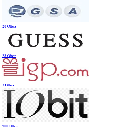
28 Offers
23 Offers
3 Offers
900 Offers