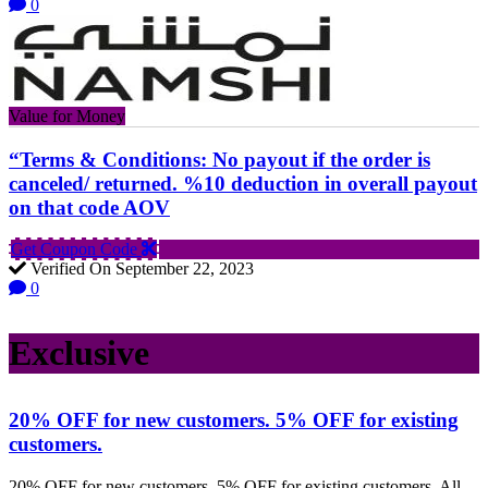
0
Value for Money
“Terms & Conditions: No payout if the order is
canceled/ returned. %10 deduction in overall payout
on that code AOV
Get Coupon Code
Verified On September 22, 2023
0
Exclusive
20% OFF for new customers. 5% OFF for existing
customers.
20% OFF for new customers. 5% OFF for existing customers. All