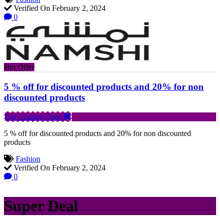
Verified On February 2, 2024
0
Hot Offer
5 % off for discounted products and 20% for non
discounted products
Get Coupon Code
5 % off for discounted products and 20% for non discounted
products
Fashion
Verified On February 2, 2024
0
Super Deal