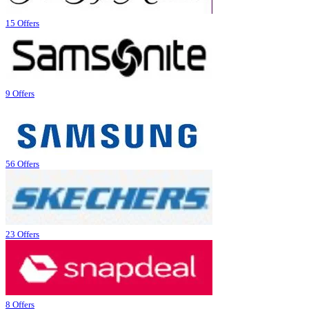
15 Offers
9 Offers
56 Offers
23 Offers
8 Offers