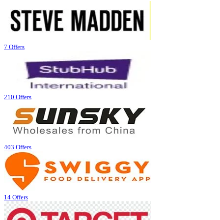
7 Offers
210 Offers
403 Offers
14 Offers