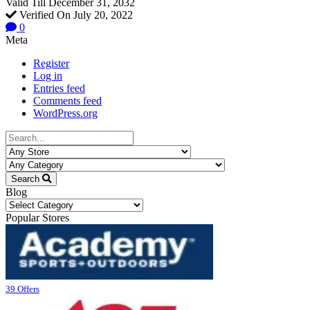
Valid Till December 31, 2032
Verified On July 20, 2022
0
Meta
Register
Log in
Entries feed
Comments feed
WordPress.org
Search
Blog
Blog
Popular Stores
39 Offers