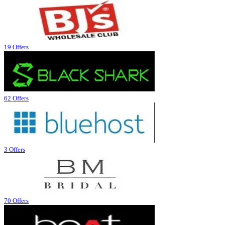
19 Offers
62 Offers
3 Offers
70 Offers