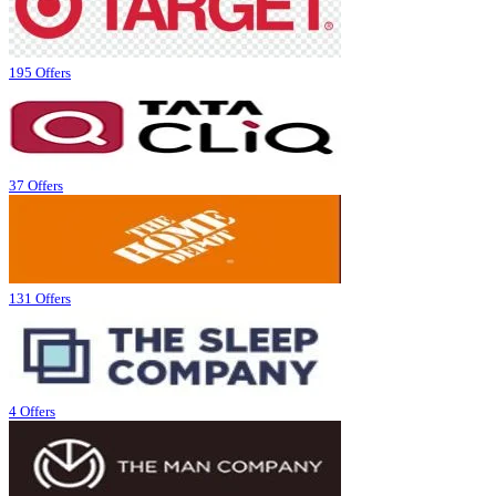
195 Offers
37 Offers
131 Offers
4 Offers