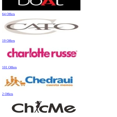
64 Offers
19 Offers
101 Offers
2 Offers