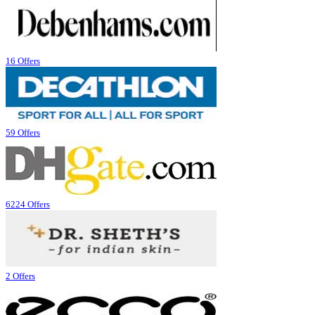
16 Offers
59 Offers
6224 Offers
2 Offers