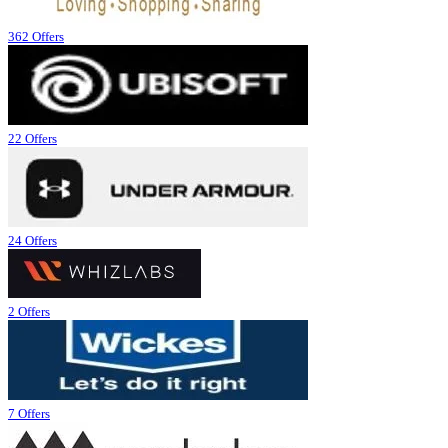
362 Offers
22 Offers
24 Offers
2 Offers
7 Offers