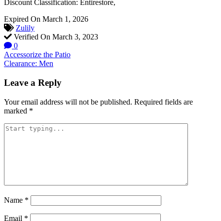
Discount Classification: Entirestore,
Expired On March 1, 2026
Zulily
Verified On March 3, 2023
0
Post
Accessorize the Patio
Clearance: Men
navigation
Leave a Reply
Your email address will not be published.
Required fields are
marked
*
Name
*
Email
*