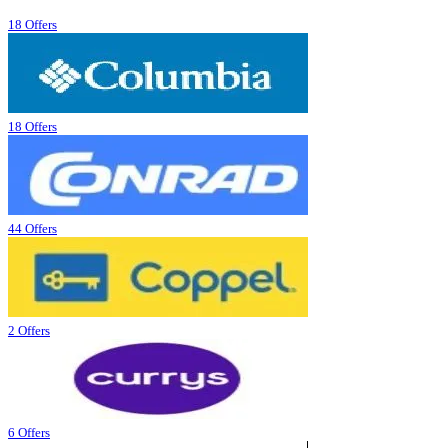
18 Offers
18 Offers
44 Offers
2 Offers
6 Offers