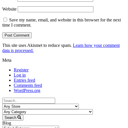
Website
Save my name, email, and website in this browser for the next
time I comment.
This site uses Akismet to reduce spam.
Learn how your comment
data is processed.
Meta
Register
Log in
Entries feed
Comments feed
WordPress.org
Search
Blog
Blog