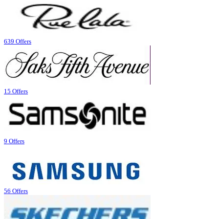
639 Offers
15 Offers
9 Offers
56 Offers