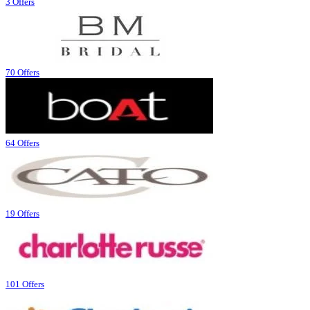
3 Offers
70 Offers
64 Offers
19 Offers
101 Offers