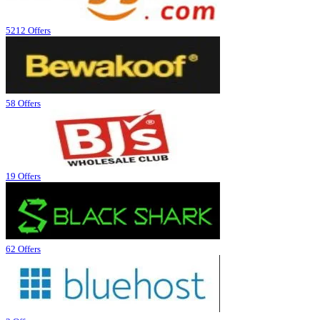
5212 Offers
58 Offers
19 Offers
62 Offers