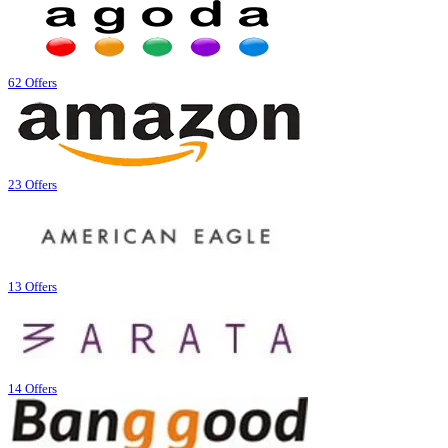
62 Offers
23 Offers
13 Offers
14 Offers