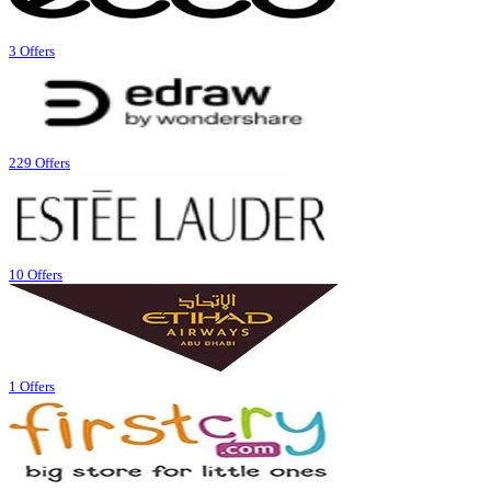
3 Offers
229 Offers
10 Offers
1 Offers