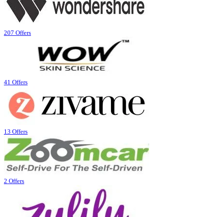
207 Offers
41 Offers
13 Offers
2 Offers