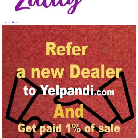
52 Offers