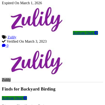
Expired On March 1, 2026
Activate Deal
Zulily
Verified On March 3, 2023
0
Zulily
Finds for Backyard Birding
Activate Deal