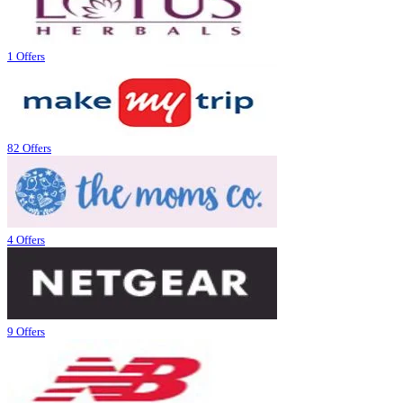
1 Offers
82 Offers
4 Offers
9 Offers