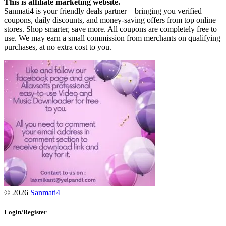
This is affiliate marketing website.
Sanmati4 is your friendly deals partner—bringing you verified
coupons, daily discounts, and money-saving offers from top online
stores. Shop smarter, save more. All coupons are completely free to
use. We may earn a small commission from merchants on qualifying
purchases, at no extra cost to you.
© 2026
Sanmati4
Login/Register