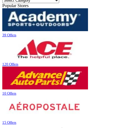
Popular Stores
39 Offers
120 Offers
10 Offers
15 Offers