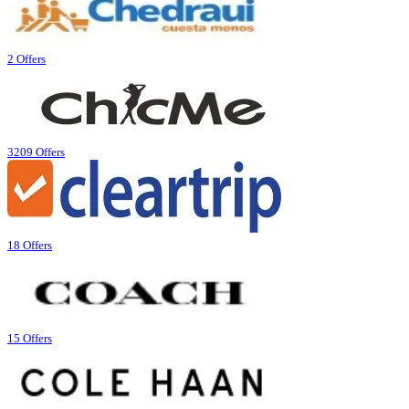
2 Offers
3209 Offers
18 Offers
15 Offers