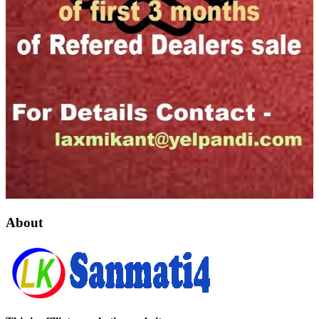
About