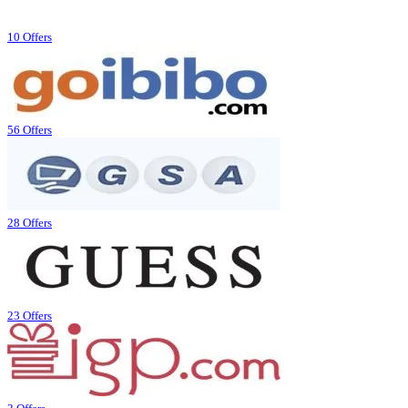
10 Offers
56 Offers
28 Offers
23 Offers