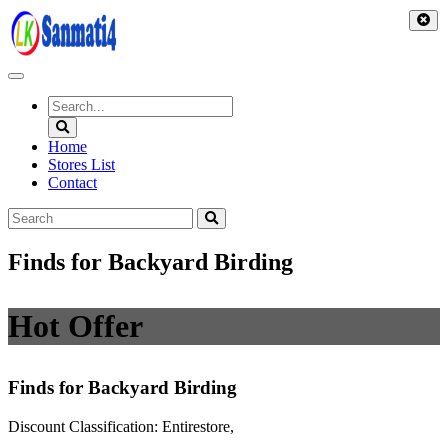
Skip
to
content
Home
Stores List
Contact
Finds for Backyard Birding
Hot Offer
Finds for Backyard Birding
Discount Classification: Entirestore,