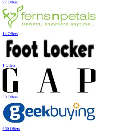
97 Offers
14 Offers
1 Offers
39 Offers
360 Offers