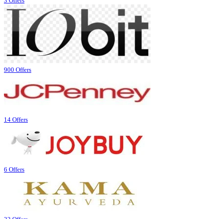
3 Offers
900 Offers
14 Offers
6 Offers