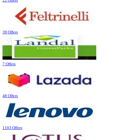
22 Offers
39 Offers
7 Offers
48 Offers
1103 Offers