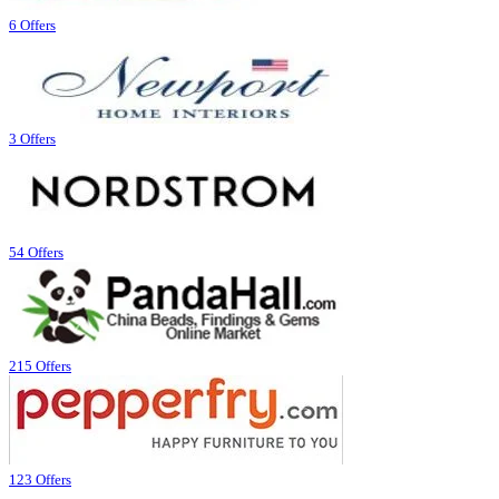
6 Offers
3 Offers
54 Offers
215 Offers
123 Offers