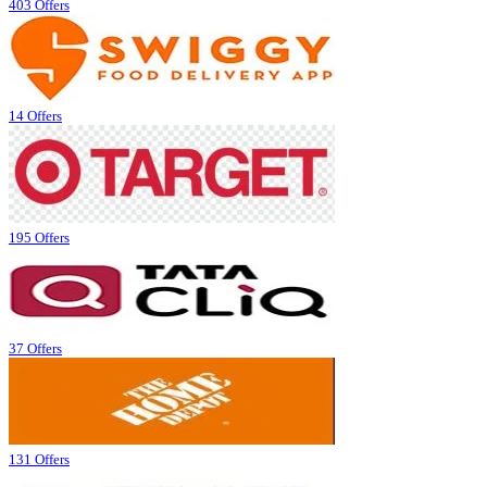
403 Offers
14 Offers
195 Offers
37 Offers
131 Offers