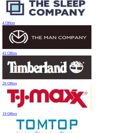
4 Offers
41 Offers
26 Offers
19 Offers