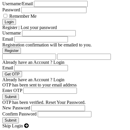
Username/Email
Password
Remember Me
Register
|
Lost your password
Username
Email
Registration confirmation will be emailed to you.
Already have an Account ?
Login
Email
Already have an Account ?
Login
OTP has been sent to your email address
Enter OTP
OTP has been verified. Reset Your Password.
New Password
Confirm Password
Skip Login