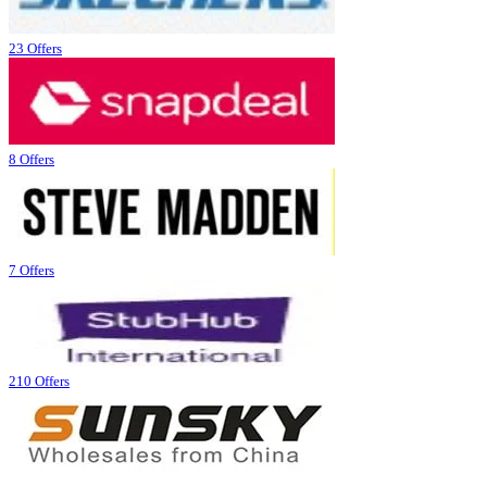
23 Offers
8 Offers
7 Offers
210 Offers