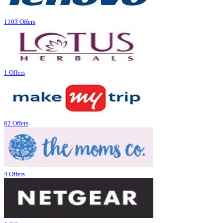
1103 Offers
1 Offers
82 Offers
4 Offers