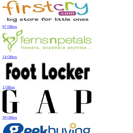
97 Offers
14 Offers
1 Offers
39 Offers