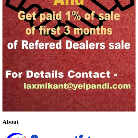
About