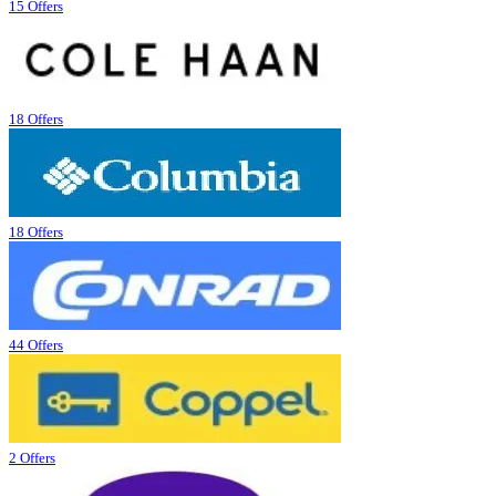
15 Offers
18 Offers
18 Offers
44 Offers
2 Offers