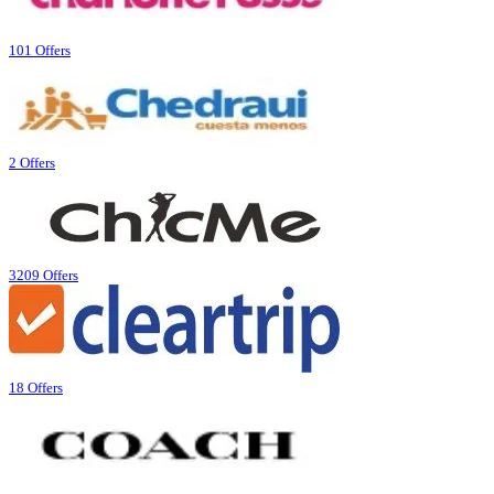
101 Offers
2 Offers
3209 Offers
18 Offers