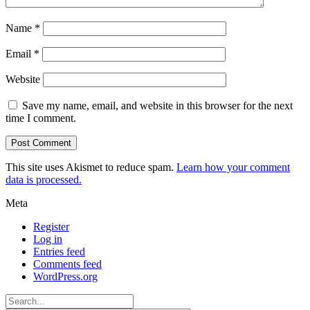
Name
*
Email
*
Website
Save my name, email, and website in this browser for the next
time I comment.
This site uses Akismet to reduce spam.
Learn how your comment
data is processed.
Meta
Register
Log in
Entries feed
Comments feed
WordPress.org