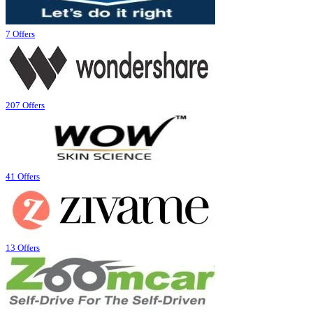
7 Offers
207 Offers
41 Offers
13 Offers