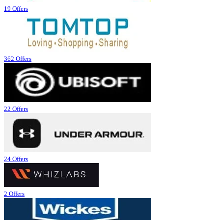
19 Offers
362 Offers
22 Offers
24 Offers
2 Offers