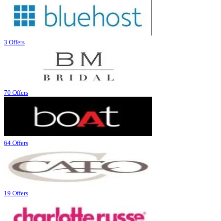
3 Offers
70 Offers
64 Offers
19 Offers