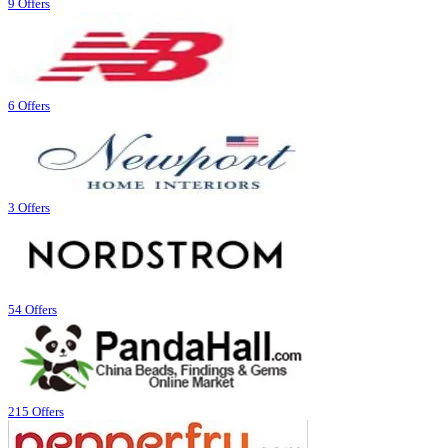
9 Offers
6 Offers
3 Offers
54 Offers
215 Offers