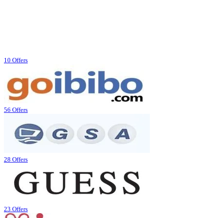
10 Offers
56 Offers
28 Offers
23 Offers