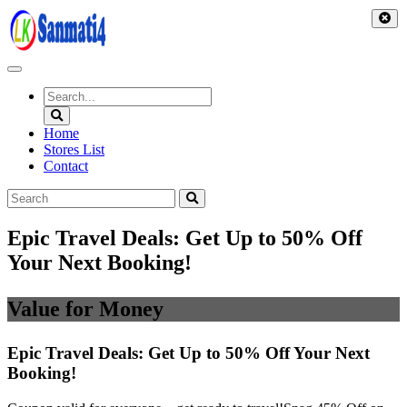
Skip
to
content
Home
Stores List
Contact
Epic Travel Deals: Get Up to 50% Off
Your Next Booking!
Value for Money
Epic Travel Deals: Get Up to 50% Off Your Next
Booking!