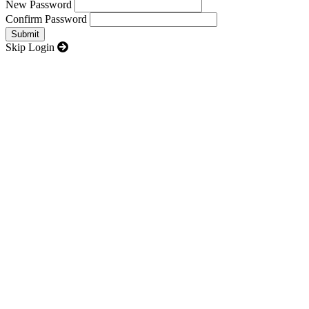
New Password
Confirm Password
Skip Login