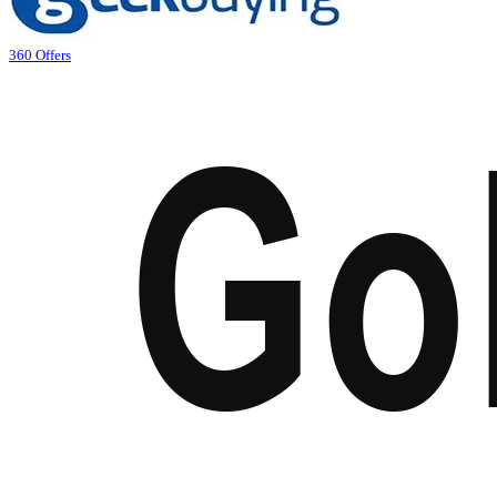
360 Offers