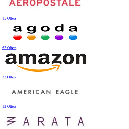
15 Offers
62 Offers
23 Offers
13 Offers