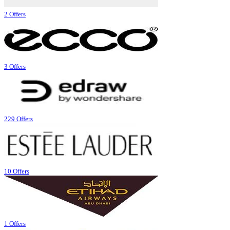
2 Offers
3 Offers
229 Offers
10 Offers
1 Offers