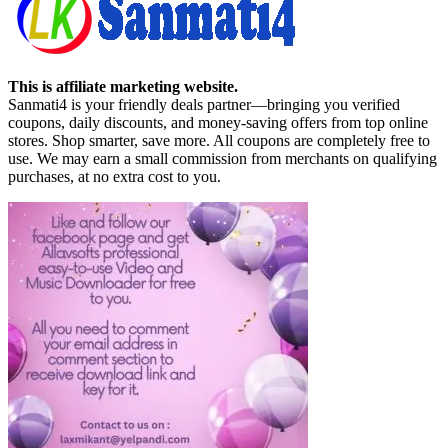
This is affiliate marketing website.
Sanmati4 is your friendly deals partner—bringing you verified
coupons, daily discounts, and money-saving offers from top online
stores. Shop smarter, save more. All coupons are completely free to
use. We may earn a small commission from merchants on qualifying
purchases, at no extra cost to you.