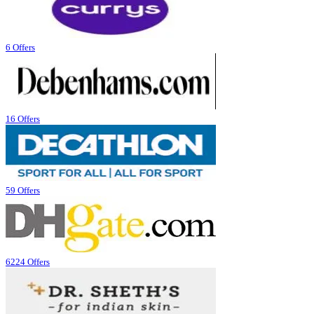
6 Offers
16 Offers
59 Offers
6224 Offers