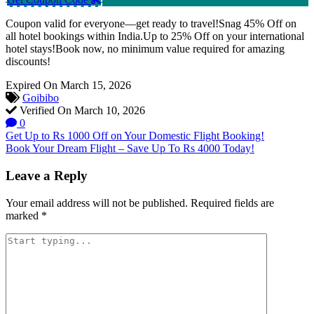
Coupon valid for everyone—get ready to travel!Snag 45% Off on
all hotel bookings within India.Up to 25% Off on your international
hotel stays!Book now, no minimum value required for amazing
discounts!
Expired On March 15, 2026
Goibibo
Verified On March 10, 2026
0
Post
Get Up to Rs 1000 Off on Your Domestic Flight Booking!
Book Your Dream Flight – Save Up To Rs 4000 Today!
navigation
Leave a Reply
Your email address will not be published.
Required fields are
marked
*