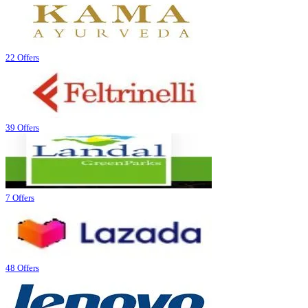
22 Offers
39 Offers
7 Offers
48 Offers