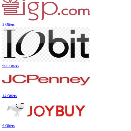
3 Offers
900 Offers
14 Offers
6 Offers