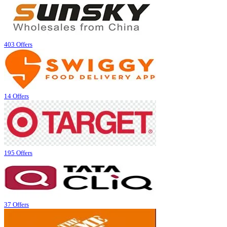
403 Offers
14 Offers
195 Offers
37 Offers