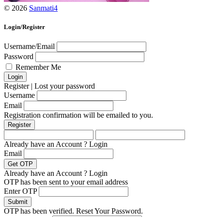
© 2026
Sanmati4
Login/Register
Username/Email
Password
Remember Me
Register
|
Lost your password
Username
Email
Registration confirmation will be emailed to you.
Already have an Account ?
Login
Email
Already have an Account ?
Login
OTP has been sent to your email address
Enter OTP
OTP has been verified. Reset Your Password.