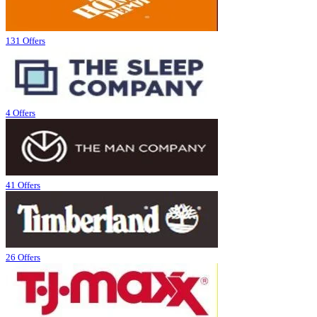
131 Offers
4 Offers
41 Offers
26 Offers