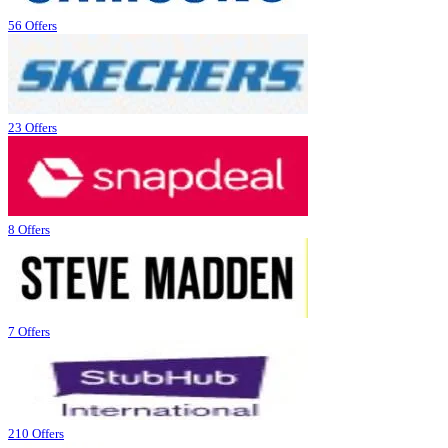
56 Offers
23 Offers
8 Offers
7 Offers
210 Offers