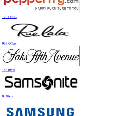
123 Offers
639 Offers
15 Offers
9 Offers