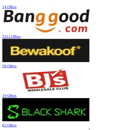
14 Offers
5212 Offers
58 Offers
19 Offers
62 Offers