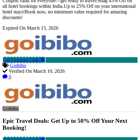
Coupon valid for everyone—get ready to travel!Snag 45% Off on
all hotel bookings within India.Up to 25% Off on your international
hotel stays!Book now, no minimum value required for amazing
discounts!
Expired On March 15, 2026
Get Coupon Code
Goibibo
Verified On March 10, 2026
0
Goibibo
Epic Travel Deals: Get Up to 50% Off Your Next
Booking!
Get Coupon Code