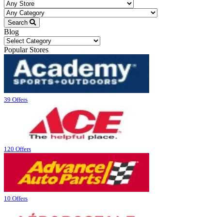
Search
Blog
Blog
Popular Stores
39 Offers
120 Offers
10 Offers