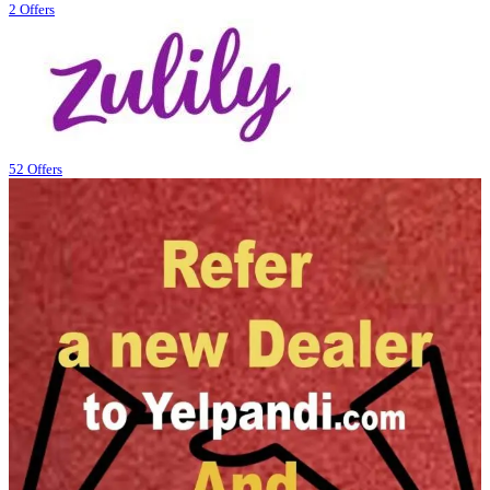
2 Offers
52 Offers