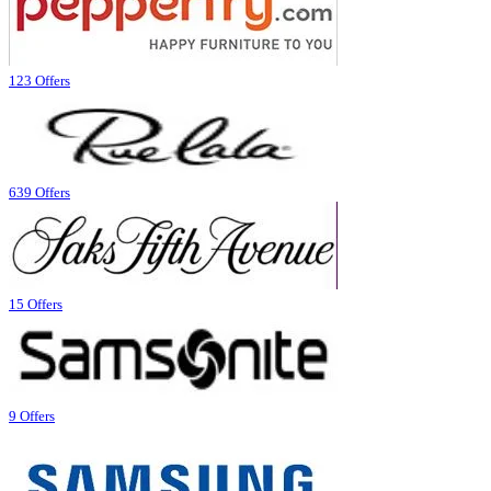
123 Offers
639 Offers
15 Offers
9 Offers