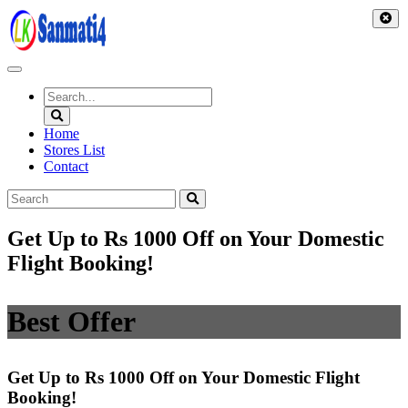
Skip
to
content
Home
Stores List
Contact
Get Up to Rs 1000 Off on Your Domestic
Flight Booking!
Best Offer
Get Up to Rs 1000 Off on Your Domestic Flight
Booking!