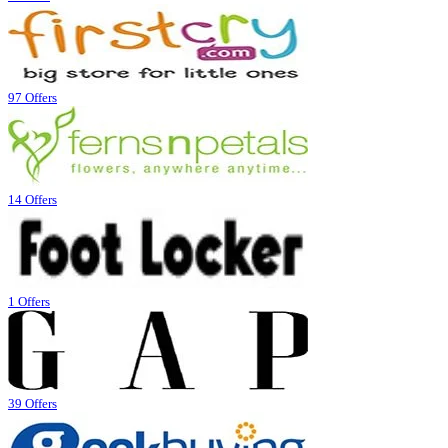
97 Offers
14 Offers
1 Offers
39 Offers