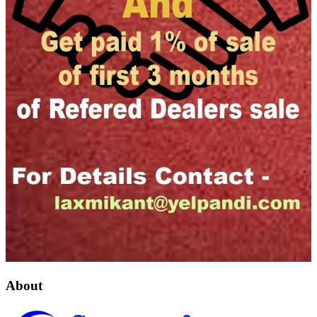
About