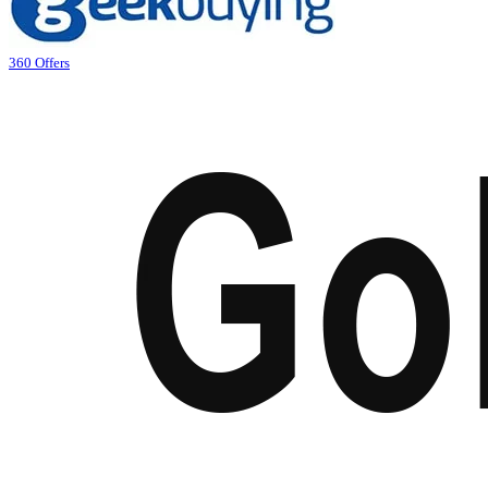
360 Offers