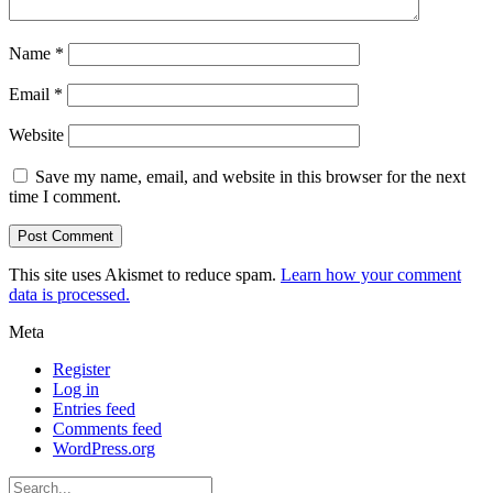
Name
*
Email
*
Website
Save my name, email, and website in this browser for the next
time I comment.
This site uses Akismet to reduce spam.
Learn how your comment
data is processed.
Meta
Register
Log in
Entries feed
Comments feed
WordPress.org