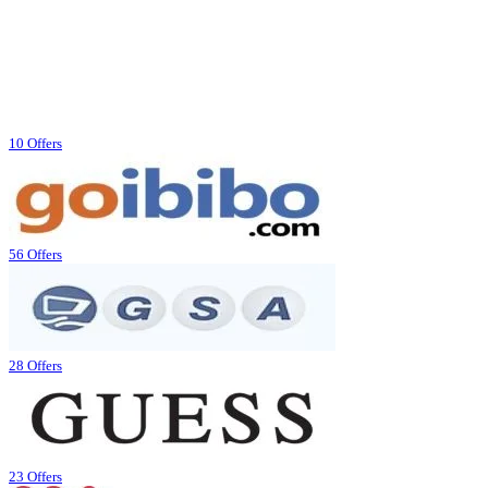
10 Offers
56 Offers
28 Offers
23 Offers