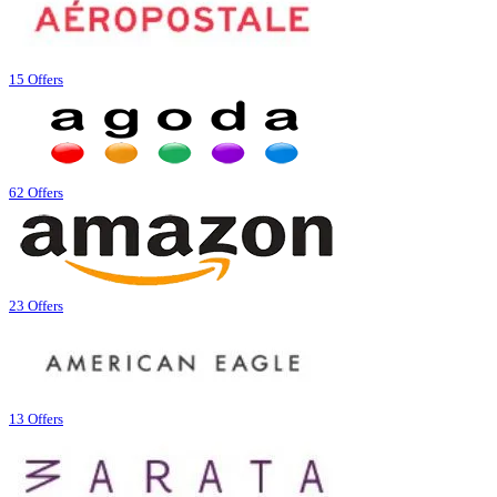
15 Offers
62 Offers
23 Offers
13 Offers