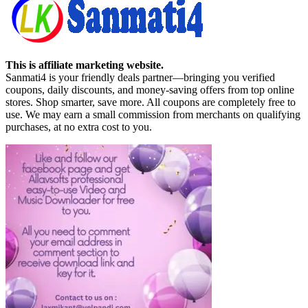
This is affiliate marketing website.
Sanmati4 is your friendly deals partner—bringing you verified
coupons, daily discounts, and money-saving offers from top online
stores. Shop smarter, save more. All coupons are completely free to
use. We may earn a small commission from merchants on qualifying
purchases, at no extra cost to you.