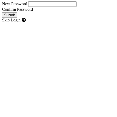
New Password
Confirm Password
Skip Login