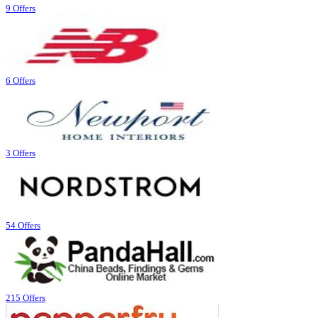
9 Offers
6 Offers
3 Offers
54 Offers
215 Offers