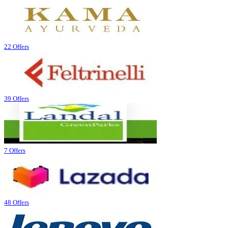
22 Offers
39 Offers
7 Offers
48 Offers