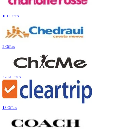
101 Offers
2 Offers
3209 Offers
18 Offers