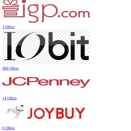
3 Offers
900 Offers
14 Offers
6 Offers