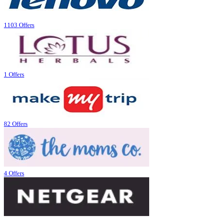
1103 Offers
1 Offers
82 Offers
4 Offers