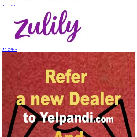
2 Offers
52 Offers