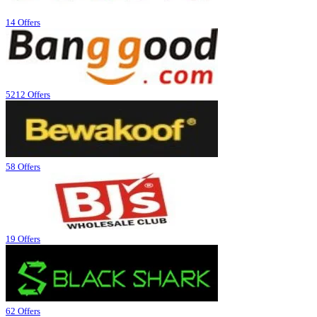
14 Offers
5212 Offers
58 Offers
19 Offers
62 Offers