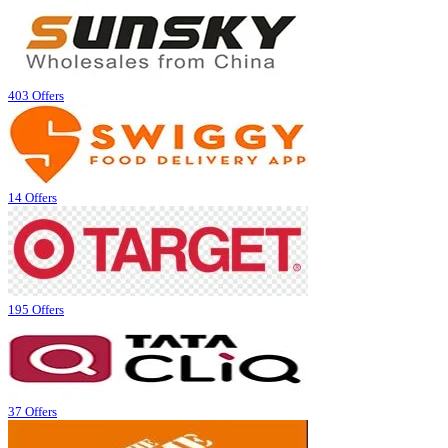
403 Offers
14 Offers
195 Offers
37 Offers