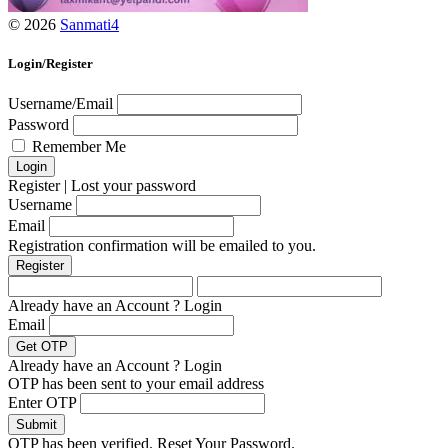
© 2026
Sanmati4
Login/Register
Username/Email
Password
Remember Me
Register
|
Lost your password
Username
Email
Registration confirmation will be emailed to you.
Already have an Account ?
Login
Email
Already have an Account ?
Login
OTP has been sent to your email address
Enter OTP
OTP has been verified. Reset Your Password.