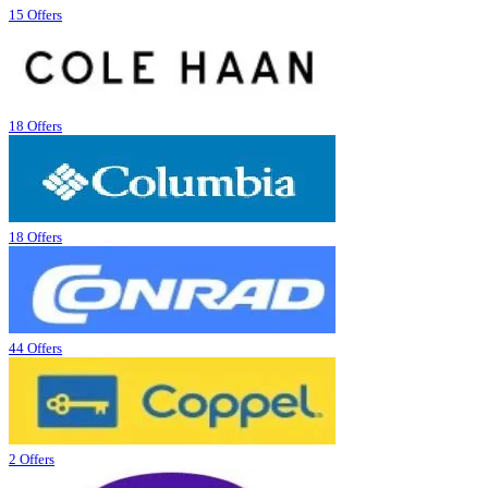
15 Offers
18 Offers
18 Offers
44 Offers
2 Offers