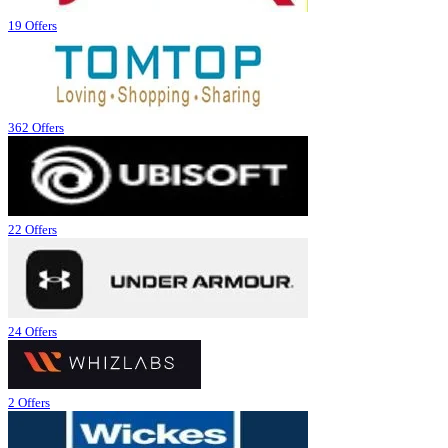
19 Offers
362 Offers
22 Offers
24 Offers
2 Offers