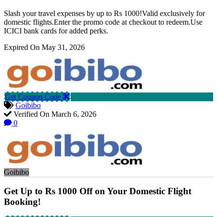
Slash your travel expenses by up to Rs 1000!Valid exclusively for
domestic flights.Enter the promo code at checkout to redeem.Use
ICICI bank cards for added perks.
Expired On May 31, 2026
Get Coupon Code
Goibibo
Verified On March 6, 2026
0
Goibibo
Get Up to Rs 1000 Off on Your Domestic Flight
Booking!