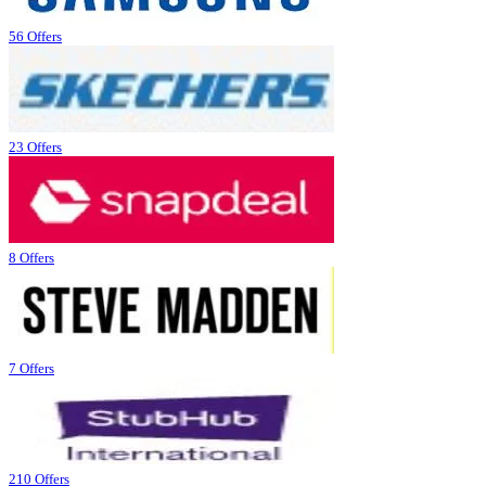
56 Offers
23 Offers
8 Offers
7 Offers
210 Offers