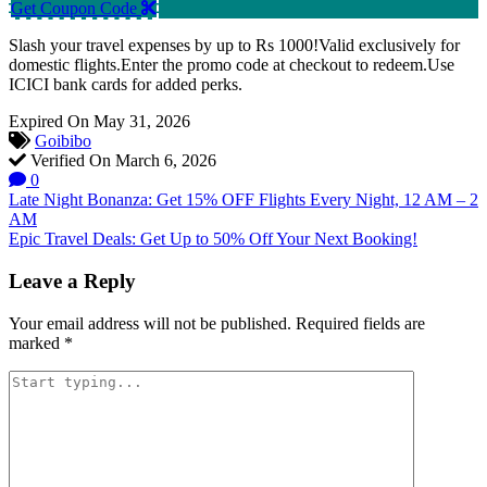
Get Coupon Code
Slash your travel expenses by up to Rs 1000!Valid exclusively for
domestic flights.Enter the promo code at checkout to redeem.Use
ICICI bank cards for added perks.
Expired On May 31, 2026
Goibibo
Verified On March 6, 2026
0
Post
Late Night Bonanza: Get 15% OFF Flights Every Night, 12 AM – 2
AM
navigation
Epic Travel Deals: Get Up to 50% Off Your Next Booking!
Leave a Reply
Your email address will not be published.
Required fields are
marked
*