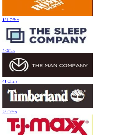
131 Offers
4 Offers
41 Offers
26 Offers