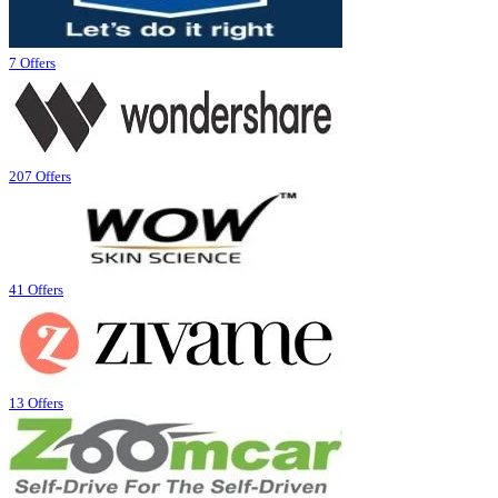
7 Offers
207 Offers
41 Offers
13 Offers