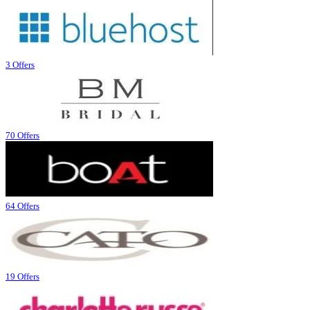
3 Offers
70 Offers
64 Offers
19 Offers