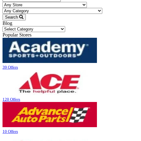
Search
Blog
Blog
Popular Stores
39 Offers
120 Offers
10 Offers