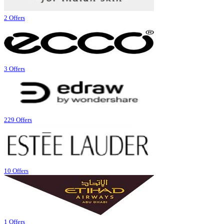
2 Offers
3 Offers
229 Offers
10 Offers
1 Offers