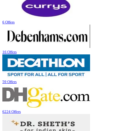
6 Offers
16 Offers
59 Offers
6224 Offers